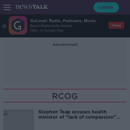
GoLoud: Radio, Podcasts, Music
View
Bauer Media Audio Ireland
Free - In Google Play
Advertisement
RCOG
Stephen Teap accuses health
minister of “lack of compassion”
over CervicalCheck