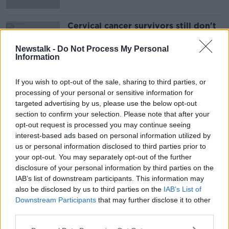
Cervical cancer survivors still don't
know how they'll be informed of
Expert Panel review
Newstalk -
Do Not Process My Personal
Information
If you wish to opt-out of the sale, sharing to third parties, or
Advertisement
processing of your personal or sensitive information for
targeted advertising by us, please use the below opt-out
section to confirm your selection. Please note that after your
opt-out request is processed you may continue seeing
interest-based ads based on personal information utilized by
us or personal information disclosed to third parties prior to
your opt-out. You may separately opt-out of the further
disclosure of your personal information by third parties on the
IAB’s list of downstream participants. This information may
also be disclosed by us to third parties on the
IAB’s List of
Downstream Participants
that may further disclose it to other
third parties.