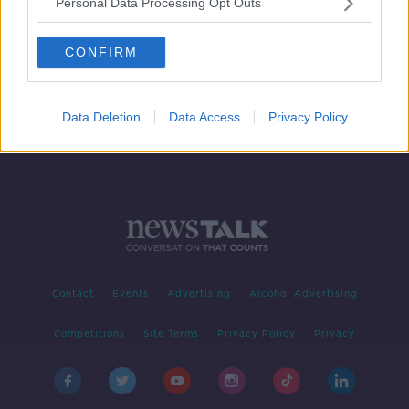
Personal Data Processing Opt Outs
Cervical cancer survivors hit out at
HSE over expert panel review
CONFIRM
THE PAT KENNY SHOW
28 JUN 2019
00:32:03
Data Deletion
Data Access
Privacy Policy
Contact
Events
Advertising
Alcohol Advertising
Competitions
Site Terms
Privacy Policy
Privacy