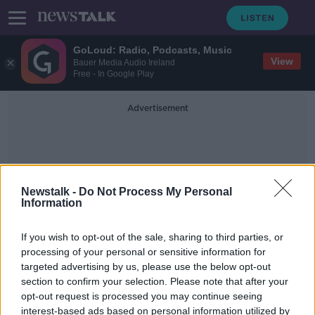
GoLoud: Radio, Podcasts, Music
View
Bauer Media Audio Ireland
Free - In Google Play
Advertisement
Newstalk -
Do Not Process My Personal
Information
Rabbi
If you wish to opt-out of the sale, sharing to third parties, or
processing of your personal or sensitive information for
targeted advertising by us, please use the below opt-out
Five stabbed at rabbi's home during
section to confirm your selection. Please note that after your
Hanukkah festival in New York
opt-out request is processed you may continue seeing
interest-based ads based on personal information utilized by