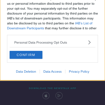
us or personal information disclosed to third parties prior to
your opt-out. You may separately opt-out of the further
disclosure of your personal information by third parties on the
IAB’s list of downstream participants. This information may
also be disclosed by us to third parties on the
IAB’s List of
Downstream Participants
that may further disclose it to other
third parties.
Personal Data Processing Opt Outs
Contact
Events
Advertising
Alcohol Advertising
CONFIRM
Competitions
Site Terms
Privacy Policy
Privacy
Data Deletion
Data Access
Privacy Policy
DOWNLOAD THE NEWSTALK APP