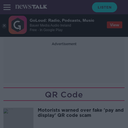
GoLoud: Radio, Podcasts, Music
View
Bauer Media Audio Ireland
Free - In Google Play
Advertisement
QR Code
Motorists warned over fake 'pay and
display' QR code scam