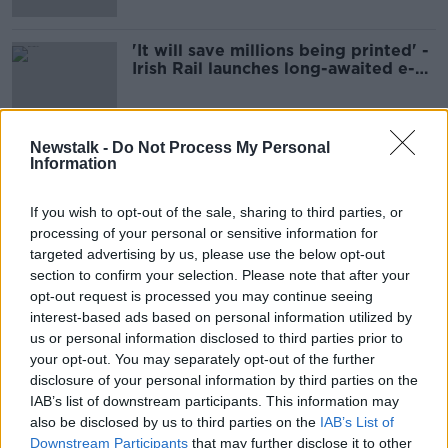
'It will save millions being printed' -
Irish Rail launches long-awaited e-
ticket system
Newstalk -
Do Not Process My Personal
Information
Advertisement
If you wish to opt-out of the sale, sharing to third parties, or
processing of your personal or sensitive information for
targeted advertising by us, please use the below opt-out
section to confirm your selection. Please note that after your
opt-out request is processed you may continue seeing
interest-based ads based on personal information utilized by
us or personal information disclosed to third parties prior to
your opt-out. You may separately opt-out of the further
disclosure of your personal information by third parties on the
IAB’s list of downstream participants. This information may
also be disclosed by us to third parties on the
IAB’s List of
Downstream Participants
that may further disclose it to other