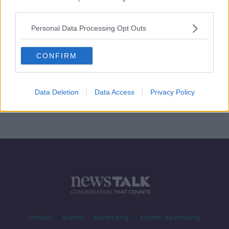
third parties.
'It’s like they come to life' - Is a QR
code the future of mourning?
Personal Data Processing Opt Outs
CONFIRM
EU Digital COVID Certs: How can
you get yours?
Data Deletion
Data Access
Privacy Policy
Contact
Events
Advertising
Alcohol Advertising