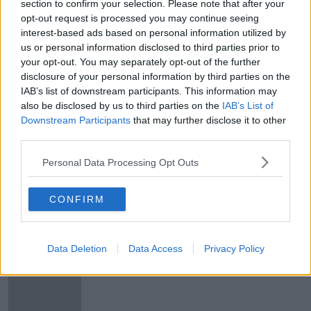
section to confirm your selection. Please note that after your
McGrath promises 'significant
opt-out request is processed you may continue seeing
package of measures' to help the
interest-based ads based on personal information utilized by
vulnerable in upcoming budget
us or personal information disclosed to third parties prior to
your opt-out. You may separately opt-out of the further
disclosure of your personal information by third parties on the
IAB’s list of downstream participants. This information may
Calls for an increase to the current
public sector pay deal
also be disclosed by us to third parties on the
IAB’s List of
Downstream Participants
that may further disclose it to other
NEWSTALK BREAKFAST
third parties.
16 FEB 2022
00:07:14
Personal Data Processing Opt Outs
New public service pay bill
NEWSTALK BREAKFAST
CONFIRM
9 DEC 2020
00:08:01
Data Deletion
Data Access
Privacy Policy
Public sector will get planned pay
rise - Donohoe