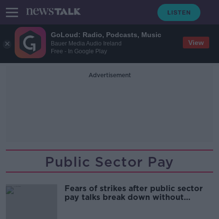
GoLoud: Radio, Podcasts, Music
View
Bauer Media Audio Ireland
Free - In Google Play
Advertisement
Public Sector Pay
Fears of strikes after public sector
pay talks break down without
agreement