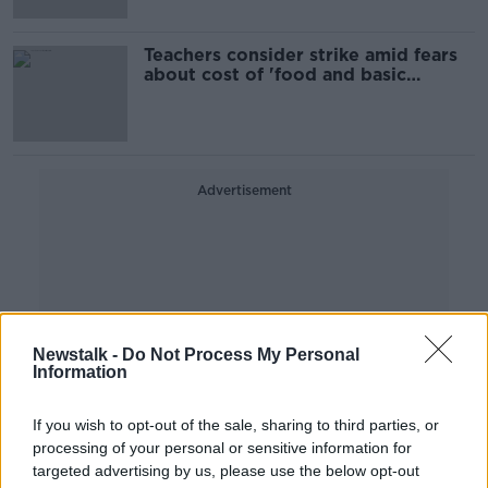
Teachers consider strike amid fears
about cost of 'food and basic
essentials'
Advertisement
Newstalk -
Do Not Process My Personal
Information
If you wish to opt-out of the sale, sharing to third parties, or
processing of your personal or sensitive information for
targeted advertising by us, please use the below opt-out