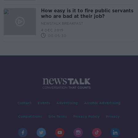
How easy is it to fire public servants
who are bad at their job?
NEWSTALK BREAKFAST
4 DEC 2019
00:05:30
Contact
Events
Advertising
Alcohol Advertising
Competitions
Site Terms
Privacy Policy
Privacy