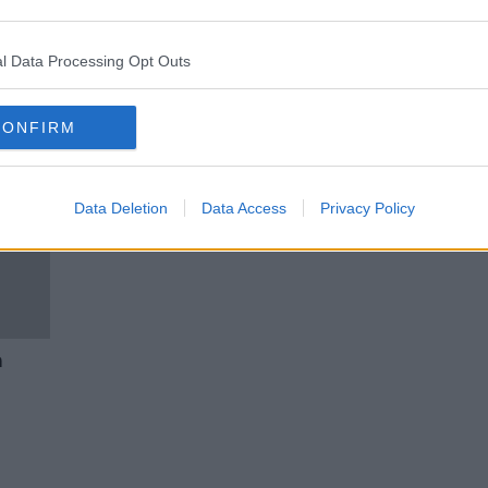
 Good
‘One a month would be great’ -
liday
Should we have a July bank
holiday?
l Data Processing Opt Outs
CONFIRM
Data Deletion
Data Access
Privacy Policy
a