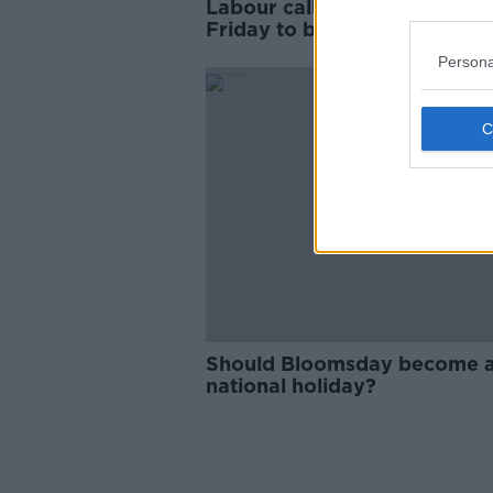
Labour calls for ‘confusing’
Friday to be made public ho
Persona
Should Bloomsday become 
national holiday?