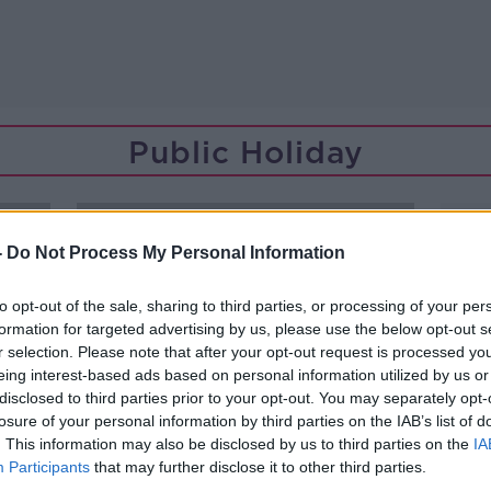
Public Holiday
-
Do Not Process My Personal Information
to opt-out of the sale, sharing to third parties, or processing of your per
formation for targeted advertising by us, please use the below opt-out s
r selection. Please note that after your opt-out request is processed y
eing interest-based ads based on personal information utilized by us or
disclosed to third parties prior to your opt-out. You may separately opt-
losure of your personal information by third parties on the IAB’s list of
. This information may also be disclosed by us to third parties on the
IA
Participants
that may further disclose it to other third parties.