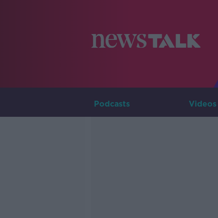
Podcasts
Videos