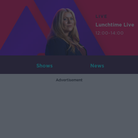
LIVE
Lunchtime Live
12:00-14:00
Shows
News
Advertisement