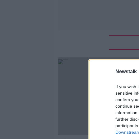
Newstalk 
If you wish 
sensitive in
confirm you
continue se
information 
further disc
participants
Downstream 