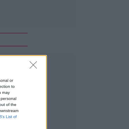
Advertisement
sonal or
ection to
ou may
 personal
out of the
 downstream
B’s List of