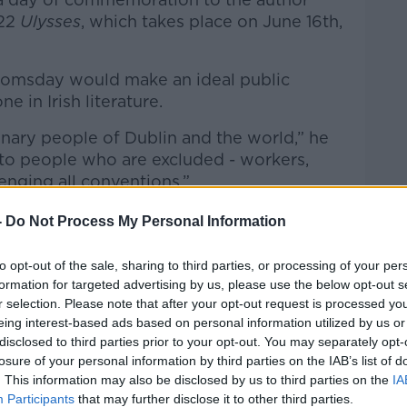
922
Ulysses
, which takes place on June 16
th
,
oomsday would make an ideal public
e in Irish literature.
dinary people of Dublin and the world,” he
e to people who are excluded - workers,
enging all conventions.”
-
Do Not Process My Personal Information
to opt-out of the sale, sharing to third parties, or processing of your per
formation for targeted advertising by us, please use the below opt-out s
r selection. Please note that after your opt-out request is processed y
eing interest-based ads based on personal information utilized by us or
disclosed to third parties prior to your opt-out. You may separately opt-
losure of your personal information by third parties on the IAB’s list of
. This information may also be disclosed by us to third parties on the
IA
Participants
that may further disclose it to other third parties.