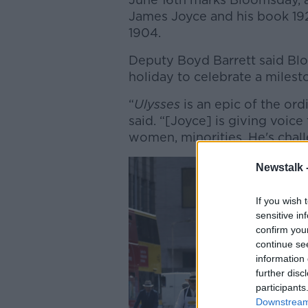
James Joyce and his book 1
1904.
Deputy Boyd Barrett said Bl
holiday to celebrate a mileston
“
Ulysses
is an epic of the or
said. “[Joyce] is giving voic
women, minorities. He's chall
Newstalk 
If you wish 
sensitive in
confirm you
continue se
information 
further disc
participants
Downstream 