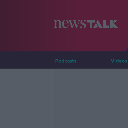
Podcasts
Videos