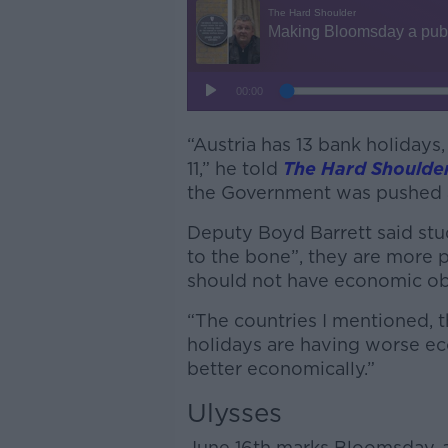
“Austria has 13 bank holidays
11,” he told
The Hard Shoulde
the Government was pushed a
Deputy Boyd Barrett said st
to the bone”, they are more 
should not have economic obj
“The countries I mentioned, t
holidays are having worse eco
better economically.”
Ulysses
June 16
th
marks Bloomsday, a