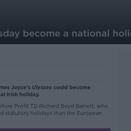
day become a national hol
ames Joyce’s
Ulysses
could become
l Irish holiday.
efore Profit TD Richard Boyd Barrett, who
and statutory holidays than the European