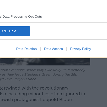
l Data Processing Opt Outs
CONFIRM
Data Deletion
Data Access
Privacy Policy
nnual Brennans Bloomsday Bike Rally, Paul Kennedy
 as they leave Stephen's Green during the 26th
r Bike Rally & Lunch.
intertwined with the revolutionary
so including minorities often ignored in
he Jewish protagonist Leopold Bloom.