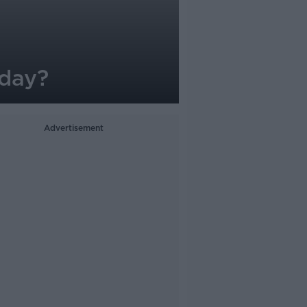
iday?
Advertisement