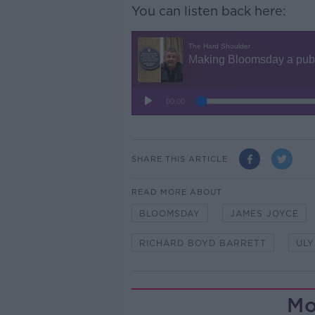
You can listen back here:
SHARE THIS ARTICLE
READ MORE ABOUT
BLOOMSDAY
JAMES JOYCE
RICHARD BOYD BARRETT
ULY
Mo