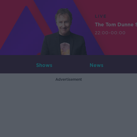
LIVE
The Tom Dunne 
22:00-00:00
Shows
News
Advertisement