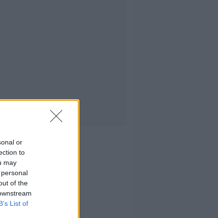
sonal or
ection to
ou may
 personal
out of the
 downstream
B’s List of