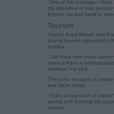
"One of the messages I think J
the liberation of Irish peopl
Empire, we also need to ident
Tourism
Deputy Boyd Barrett said this
strong tourism opportunity th
holiday.
“Just think how much tourism
interest there is international
tradition,” he said.
“Precisely because of people
and Oscar Wilde.
“That's a huge part of Ireland
wrong with it being the occas
people.”