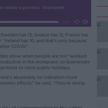
, Sweden has 13, Greece has 12, France has
r
. “Ireland has 10, and that’s only because
fter COVID.”
udies show when people are not “worked
#AD
productive in the workplace, so businesses
ections to more public holidays.
here's absolutely no indication more
nomic effects,” he said. “They’re doing
Learn more
 day of commemoration to the author