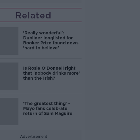
Related
'Really wonderful':
Dubliner longlisted for
Booker Prize found news
'hard to believe'
Is Rosie O'Donnell right
that 'nobody drinks more'
than the Irish?
'The greatest thing' -
Mayo fans celebrate
return of Sam Maguire
Advertisement