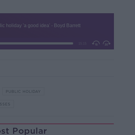
PUBLIC HOLIDAY
SSES
st Popular