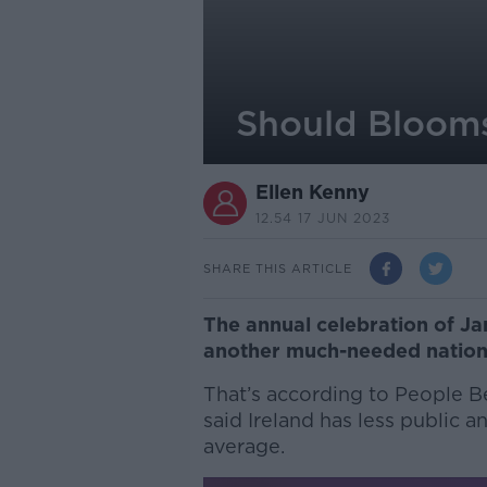
Should Blooms
Ellen Kenny
12.54 17 JUN 2023
SHARE THIS ARTICLE
The annual celebration of J
another much-needed nationa
That’s according to People B
said Ireland has less public 
average.