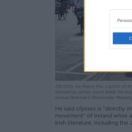
Persona
7/6/2019. No Repro Fee. Launch of A
dressed as James Joyce leads the way
annual Brennan’s Bloomsday Messenge
He said
Ulysses
is “directly 
movement” of Ireland while al
Irish literature, including t