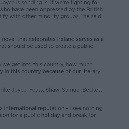
oyce is sending is, if we're fighting for
e who have been oppressed by the British
ify with other minority groups,” he said.
 novel that celebrates Ireland serves as a
at should be used to create a public
 we get into this country, how much
ly in this country because of our literary
 like Joyce, Yeats, Shaw, Samuel Beckett
's international reputation - I see nothing
ion for a public holiday and break for