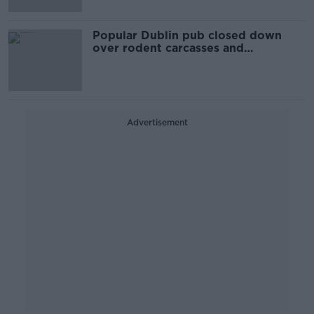
Popular Dublin pub closed down
over rodent carcasses and
droppings
Advertisement