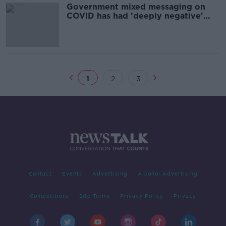
Government mixed messaging on
COVID has had 'deeply negative'
effect on hospitality
1
2
3
Contact
Events
Advertising
Alcohol Advertising
Competitions
Site Terms
Privacy Policy
Privacy