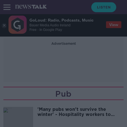
GoLoud: Radio, Podcasts, Music
View
Bauer Media Audio Ireland
Free - In Google Play
Advertisement
Pub
'Many pubs won't survive the
winter' - Hospitality workers to
protest outside Leinster House