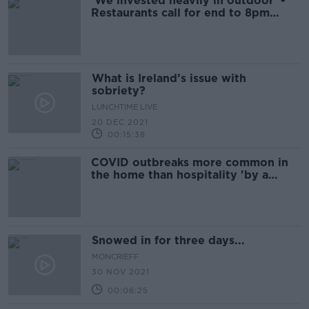
'We invested heavily in outdoor' -
Restaurants call for end to 8pm
outdoor dining curfew
What is Ireland’s issue with
sobriety?
LUNCHTIME LIVE
20 DEC 2021
00:15:38
COVID outbreaks more common in
the home than hospitality 'by a
country mile'
Snowed in for three days...
MONCRIEFF
30 NOV 2021
00:06:25