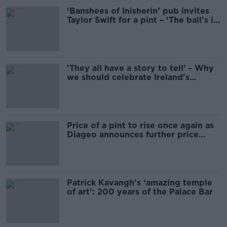
‘Banshees of Inisherin’ pub invites
Taylor Swift for a pint – ‘The ball’s in
her court’
'They all have a story to tell' - Why
we should celebrate Ireland's
traditional pubs
Price of a pint to rise once again as
Diageo announces further price
hikes
Patrick Kavangh’s ‘amazing temple
of art’: 200 years of the Palace Bar