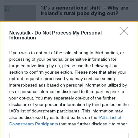
'It's a generational shift' - Why are
Ireland's rural pubs dying out?
Newstalk -
Do Not Process My Personal
Information
Guinness owner Diageo to raise
price of pint by over 12c
If you wish to opt-out of the sale, sharing to third parties, or
processing of your personal or sensitive information for
targeted advertising by us, please use the below opt-out
section to confirm your selection. Please note that after your
Pintflation: Will the rising price of a
opt-out request is processed you may continue seeing
pint keep you out of the pub?
interest-based ads based on personal information utilized by
us or personal information disclosed to third parties prior to
your opt-out. You may separately opt-out of the further
disclosure of your personal information by third parties on the
IAB’s list of downstream participants. This information may
Almost all COVID restrictions to be
also be disclosed by us to third parties on the
lifted from 6am tomorrow
IAB’s List of
Downstream Participants
that may further disclose it to other
third parties.