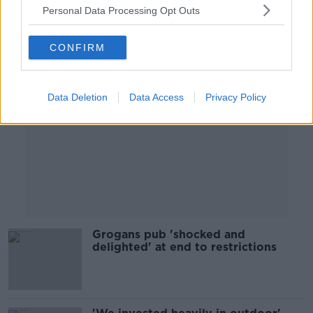
Personal Data Processing Opt Outs
Advertisement
CONFIRM
Data Deletion
Data Access
Privacy Policy
Grogans pub 'shocked and
delighted' at end to restrictions