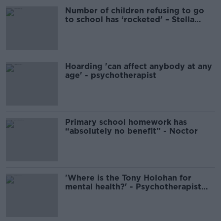
Number of children refusing to go
to school has ‘rocketed’ – Stella
O’Malley
Hoarding 'can affect anybody at any
age' - psychotherapist
Primary school homework has
“absolutely no benefit” - Noctor
'Where is the Tony Holohan for
mental health?' - Psychotherapist
Stella O'Malley