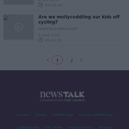
4 SEP 2019
00:05:40
Are we mollycoddling our kids off
cycling?
NEWSTALK BREAKFAST
9 AUG 2019
00:04:28
1
2
Contact
Events
Advertising
Alcohol Advertising
Competitions
Site Terms
Privacy Policy
Privacy