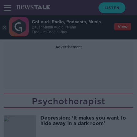
GoLoud: Radio, Podcasts, Music
View
Bauer Media Audio Ireland
Free - In Google Play
Advertisement
Psychotherapist
Depression: ‘It makes you want to
hide away in a dark room’