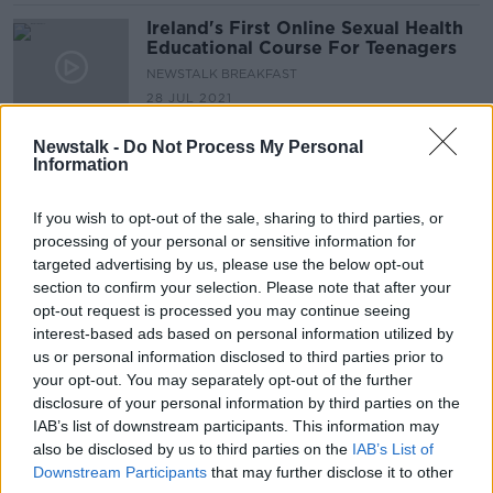
Ireland's First Online Sexual Health
Educational Course For Teenagers
NEWSTALK BREAKFAST
28 JUL 2021
00:04:54
Newstalk -
Do Not Process My Personal
People feeling anxious about
Information
restrictions easing urged to 'go at
their own pace'
If you wish to opt-out of the sale, sharing to third parties, or
processing of your personal or sensitive information for
targeted advertising by us, please use the below opt-out
Hear How To Talk To Your Children
section to confirm your selection. Please note that after your
About Bad News Stories
opt-out request is processed you may continue seeing
interest-based ads based on personal information utilized by
NEWSTALK BREAKFAST
us or personal information disclosed to third parties prior to
26 MAY 2021
00:05:55
your opt-out. You may separately opt-out of the further
disclosure of your personal information by third parties on the
Parenting: 'My children won't sit
IAB’s list of downstream participants. This information may
down at the table at
also be disclosed by us to third parties on the
IAB’s List of
mealtimes...how can I stop them
Downstream Participants
that may further disclose it to other
being hyper?'