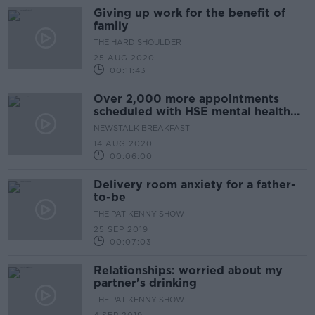
Giving up work for the benefit of
family
THE HARD SHOULDER
25 AUG 2020
00:11:43
Over 2,000 more appointments
scheduled with HSE mental health
services compared to last year
NEWSTALK BREAKFAST
14 AUG 2020
00:06:00
Delivery room anxiety for a father-
to-be
THE PAT KENNY SHOW
25 SEP 2019
00:07:03
Relationships: worried about my
partner's drinking
THE PAT KENNY SHOW