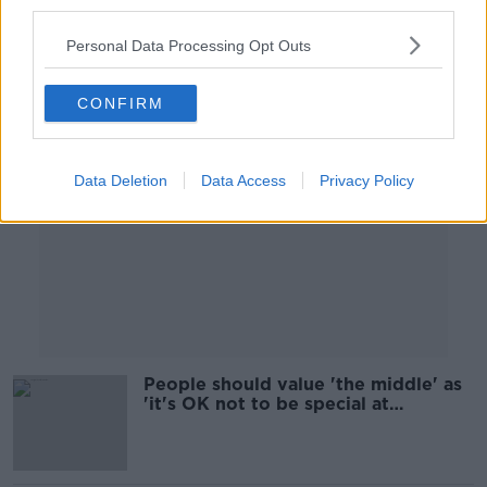
third parties.
Personal Data Processing Opt Outs
Advertisement
CONFIRM
Data Deletion
Data Access
Privacy Policy
People should value 'the middle' as
'it's OK not to be special at
anything', says psychotherapist