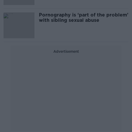
Pornography is ‘part of the problem’
with sibling sexual abuse
Advertisement