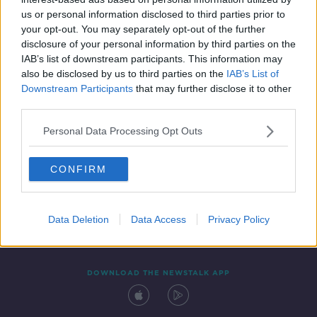
1 OCT 2021
us or personal information disclosed to third parties prior to
00:09:00
your opt-out. You may separately opt-out of the further
disclosure of your personal information by third parties on the
IAB’s list of downstream participants. This information may
also be disclosed by us to third parties on the
IAB’s List of
Downstream Participants
that may further disclose it to other
third parties.
Personal Data Processing Opt Outs
CONFIRM
Contact
Events
Advertising
Alcohol Advertising
Competitions
Site Terms
Privacy Policy
Privacy
Data Deletion
Data Access
Privacy Policy
DOWNLOAD THE NEWSTALK APP