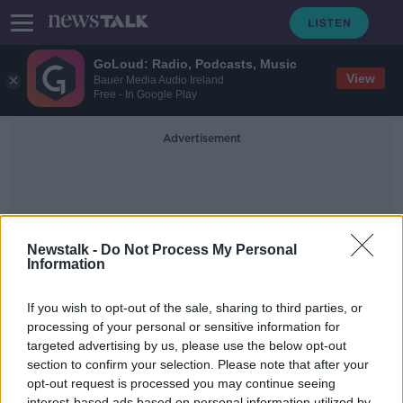
GoLoud: Radio, Podcasts, Music
View
Bauer Media Audio Ireland
Free - In Google Play
Advertisement
Newstalk -
Do Not Process My Personal
Information
Protect The Environment
If you wish to opt-out of the sale, sharing to third parties, or
processing of your personal or sensitive information for
targeted advertising by us, please use the below opt-out
Should Irish dairy farm expansion be
halted to protect the environment?
section to confirm your selection. Please note that after your
opt-out request is processed you may continue seeing
NEWSTALK BREAKFAST
interest-based ads based on personal information utilized by