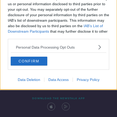
us or personal information disclosed to third parties prior to
your opt-out. You may separately opt-out of the further
disclosure of your personal information by third parties on the
IAB’s list of downstream participants. This information may
also be disclosed by us to third parties on the
IAB’s List of
Downstream Participants
that may further disclose it to other
third parties.
Personal Data Processing Opt Outs
Contact
Events
Advertising
Alcohol Advertising
CONFIRM
Competitions
Site Terms
Privacy Policy
Privacy
Data Deletion
Data Access
Privacy Policy
DOWNLOAD THE NEWSTALK APP