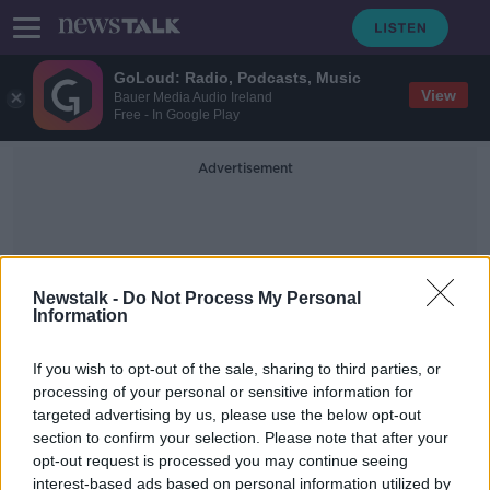
GoLoud: Radio, Podcasts, Music
View
Bauer Media Audio Ireland
Free - In Google Play
Advertisement
Newstalk -
Do Not Process My Personal
Information
Prolonged Disruption
If you wish to opt-out of the sale, sharing to third parties, or
processing of your personal or sensitive information for
targeted advertising by us, please use the below opt-out
Irish economy could shrink by up to
section to confirm your selection. Please note that after your
13% due to COVID-19
opt-out request is processed you may continue seeing
interest-based ads based on personal information utilized by