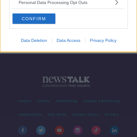
Personal Data Processing Opt Outs
Books Over Borders: Documentary
On Newstalk
CONFIRM
DOCUMENTARY ON NEWSTALK
18 AUG 2019
00:46:30
Data Deletion
Data Access
Privacy Policy
Contact
Events
Advertising
Alcohol Advertising
Competitions
Site Terms
Privacy Policy
Privacy