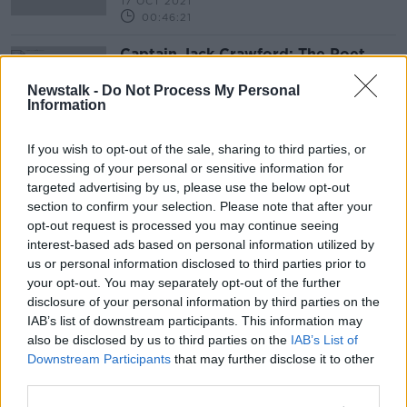
17 OCT 2021
00:46:21
Captain Jack Crawford: The Poet
Scout
Newstalk -
Do Not Process My Personal
Information
If you wish to opt-out of the sale, sharing to third parties, or
Advertisement
processing of your personal or sensitive information for
targeted advertising by us, please use the below opt-out
section to confirm your selection. Please note that after your
opt-out request is processed you may continue seeing
interest-based ads based on personal information utilized by
us or personal information disclosed to third parties prior to
your opt-out. You may separately opt-out of the further
disclosure of your personal information by third parties on the
IAB’s list of downstream participants. This information may
also be disclosed by us to third parties on the
IAB’s List of
Downstream Participants
that may further disclose it to other
third parties.