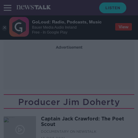
GoLoud: Radio, Podcasts, Music
View
Bauer Media Audio Ireland
Free - In Google Play
Advertisement
Producer Jim Doherty
Captain Jack Crawford: The Poet
Scout
DOCUMENTARY ON NEWSTALK