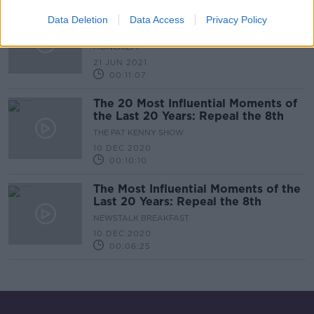
Should Pro-Choice Catholics Be
Data Deletion
Data Access
Privacy Policy
Banned From Communion?
MONCRIEFF
21 JUN 2021
00:11:07
The 20 Most Influential Moments of
the Last 20 Years: Repeal the 8th
THE PAT KENNY SHOW
10 DEC 2020
00:10:10
The Most Influential Moments of the
Last 20 Years: Repeal the 8th
NEWSTALK BREAKFAST
10 DEC 2020
00:06:25