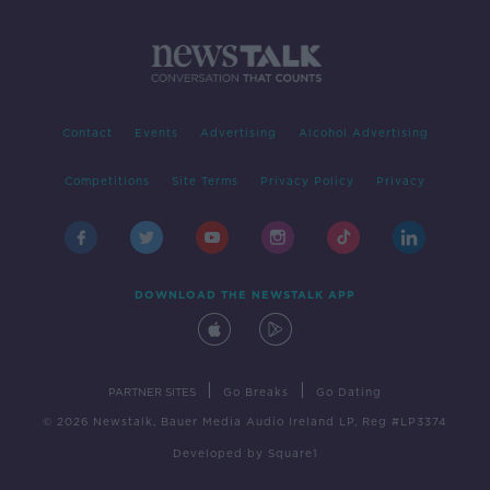
Contact
Events
Advertising
Alcohol Advertising
Competitions
Site Terms
Privacy Policy
Privacy
DOWNLOAD THE NEWSTALK APP
|
|
PARTNER SITES
Go Breaks
Go Dating
© 2026 Newstalk, Bauer Media Audio Ireland LP, Reg #LP3374
Developed
by
Square1