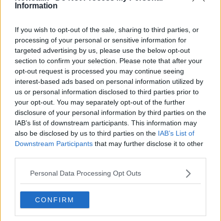
Information
‘Abortion is an irreversible decision’
- should we remove the three-day
waiting period?
If you wish to opt-out of the sale, sharing to third parties, or
processing of your personal or sensitive information for
targeted advertising by us, please use the below opt-out
section to confirm your selection. Please note that after your
Pro-life gatherings outside abortion
opt-out request is processed you may continue seeing
clinics to be banned by the end of
interest-based ads based on personal information utilized by
the year
us or personal information disclosed to third parties prior to
your opt-out. You may separately opt-out of the further
disclosure of your personal information by third parties on the
Pro-choice protestors march on US
IAB’s list of downstream participants. This information may
Embassy in Dublin
also be disclosed by us to third parties on the
IAB’s List of
Downstream Participants
that may further disclose it to other
third parties.
Personal Data Processing Opt Outs
Pro-life protests outside hospitals
are part of free speech, says TD
CONFIRM