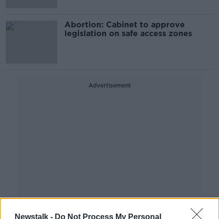
Abortion: Cabinet to approve
legislation on safe access zones
Advertisement
Newstalk -
Do Not Process My Personal