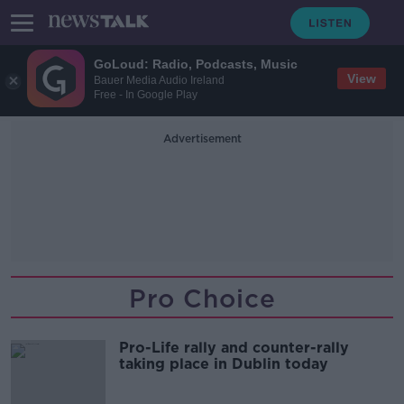
GoLoud: Radio, Podcasts, Music
View
Bauer Media Audio Ireland
Free - In Google Play
Advertisement
Pro Choice
Pro-Life rally and counter-rally
taking place in Dublin today