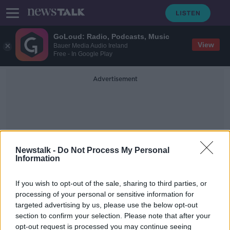
GoLoud: Radio, Podcasts, Music
View
Bauer Media Audio Ireland
Free - In Google Play
Advertisement
Newstalk -
Do Not Process My Personal
Information
Prince Philip
If you wish to opt-out of the sale, sharing to third parties, or
processing of your personal or sensitive information for
Britain's Prince Philip will not face
targeted advertising by us, please use the below opt-out
charges over January collision
section to confirm your selection. Please note that after your
opt-out request is processed you may continue seeing