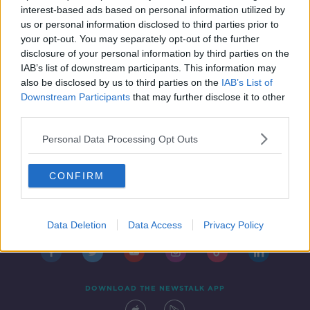
interest-based ads based on personal information utilized by
us or personal information disclosed to third parties prior to
your opt-out. You may separately opt-out of the further
disclosure of your personal information by third parties on the
1
2
IAB’s list of downstream participants. This information may
also be disclosed by us to third parties on the
IAB’s List of
Downstream Participants
that may further disclose it to other
third parties.
Personal Data Processing Opt Outs
CONFIRM
Contact
Events
Advertising
Alcohol Advertising
Competitions
Site Terms
Privacy Policy
Privacy
Data Deletion
Data Access
Privacy Policy
DOWNLOAD THE NEWSTALK APP