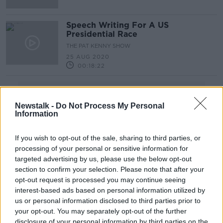
Speech Writing For A US
Presidential Race
THE PAT KENNY SHOW
25 AUG 2020
00:18:22
Advertisement
Newstalk -
Do Not Process My Personal
Information
If you wish to opt-out of the sale, sharing to third parties, or
processing of your personal or sensitive information for
targeted advertising by us, please use the below opt-out
section to confirm your selection. Please note that after your
opt-out request is processed you may continue seeing
interest-based ads based on personal information utilized by
us or personal information disclosed to third parties prior to
your opt-out. You may separately opt-out of the further
disclosure of your personal information by third parties on the