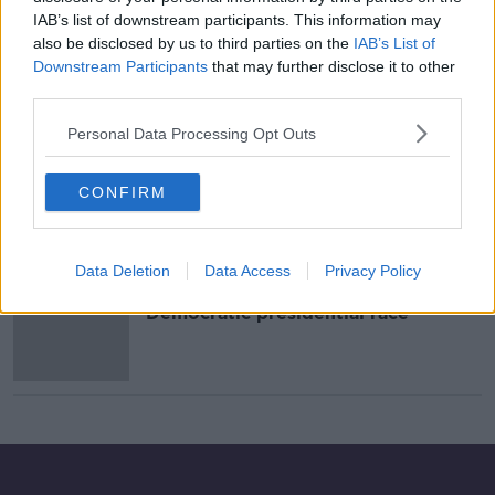
IAB’s list of downstream participants. This information may
Tell Me Why: Is the American
also be disclosed by us to third parties on the
IAB’s List of
Presidential race so long?
Downstream Participants
that may further disclose it to other
TELL ME WHY
third parties.
12 MAY 2020
00:14:56
Personal Data Processing Opt Outs
US billionaire Mike Bloomberg drops
out of Democratic presidential race
CONFIRM
Data Deletion
Data Access
Privacy Policy
Pete Buttigieg drops out of US
Democratic presidential race