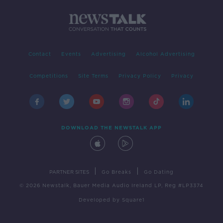
Contact
Events
Advertising
Alcohol Advertising
Competitions
Site Terms
Privacy Policy
Privacy
DOWNLOAD THE NEWSTALK APP
|
|
PARTNER SITES
Go Breaks
Go Dating
© 2026 Newstalk, Bauer Media Audio Ireland LP, Reg #LP3374
Developed
by
Square1