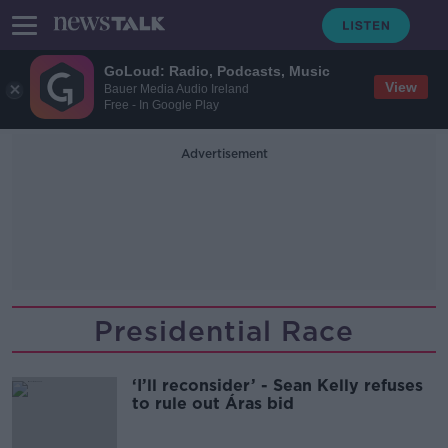
GoLoud: Radio, Podcasts, Music
View
Bauer Media Audio Ireland
Free - In Google Play
Advertisement
Presidential Race
‘I’ll reconsider’ - Sean Kelly refuses
to rule out Áras bid