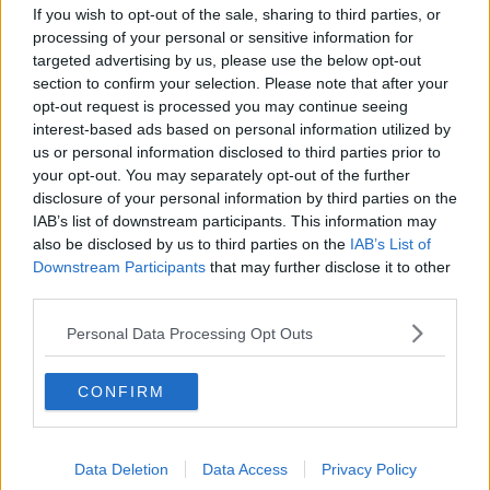
If you wish to opt-out of the sale, sharing to third parties, or
00:14:45
processing of your personal or sensitive information for
Are We Finally Approaching The
targeted advertising by us, please use the below opt-out
Covid-19 Finishing Line?
section to confirm your selection. Please note that after your
NEWSTALK BREAKFAST
opt-out request is processed you may continue seeing
28 MAY 2021
interest-based ads based on personal information utilized by
00:06:22
us or personal information disclosed to third parties prior to
your opt-out. You may separately opt-out of the further
How Will The Economy Recover
disclosure of your personal information by third parties on the
Post Pandemic?
IAB’s list of downstream participants. This information may
THE PAT KENNY SHOW
also be disclosed by us to third parties on the
IAB’s List of
16 APR 2021
Downstream Participants
that may further disclose it to other
00:18:07
third parties.
How Will The Economy Recover
Personal Data Processing Opt Outs
Post Pandemic?
NEWSTALK BREAKFAST
CONFIRM
16 APR 2021
00:09:19
Managing Ireland's Finances Post
Data Deletion
Data Access
Privacy Policy
Pandemic