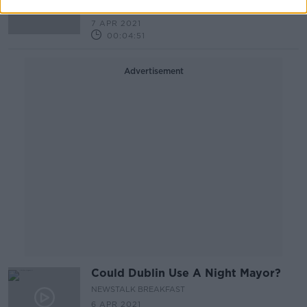
NEWSTALK BREAKFAST
7 APR 2021
00:04:51
Advertisement
Could Dublin Use A Night Mayor?
NEWSTALK BREAKFAST
6 APR 2021