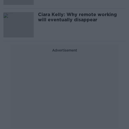
Ciara Kelly: Why remote working
will eventually disappear
Advertisement