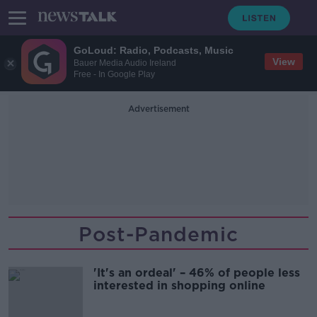
GoLoud: Radio, Podcasts, Music
View
Bauer Media Audio Ireland
Free - In Google Play
Advertisement
Post-Pandemic
'It's an ordeal' – 46% of people less
interested in shopping online