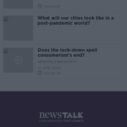
00:04:37
What will our cities look like in a
post-pandemic world?
Does the lock-down spell
consumerism's end?
NEWSTALK BREAKFAST
17 APR 2020
00:05:33