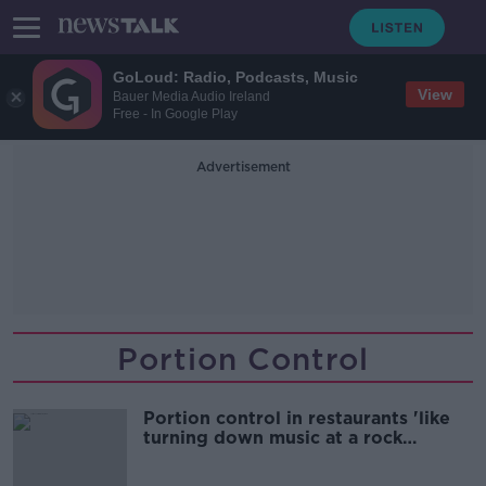
GoLoud: Radio, Podcasts, Music
View
Bauer Media Audio Ireland
Free - In Google Play
Advertisement
Portion Control
Portion control in restaurants 'like
turning down music at a rock
concert'