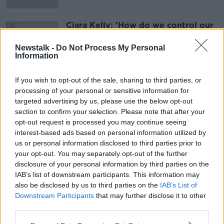
Ciara Kelly: 'How do we control our
portions when everything is
supersized?'
Newstalk -
Do Not Process My Personal
Information
If you wish to opt-out of the sale, sharing to third parties, or
Advertisement
processing of your personal or sensitive information for
targeted advertising by us, please use the below opt-out
section to confirm your selection. Please note that after your
opt-out request is processed you may continue seeing
interest-based ads based on personal information utilized by
us or personal information disclosed to third parties prior to
your opt-out. You may separately opt-out of the further
disclosure of your personal information by third parties on the
IAB’s list of downstream participants. This information may
also be disclosed by us to third parties on the
IAB’s List of
Downstream Participants
that may further disclose it to other
third parties.