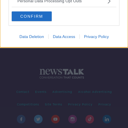
Personal Data Processing Opt Outs
"Once you pop you can't stop."
Portion control
CONFIRM
HENRY MCKEAN ON THE HARD SHOULDER
18 NOV 2020
00:12:13
Data Deletion
Data Access
Privacy Policy
Contact
Events
Advertising
Alcohol Advertising
Competitions
Site Terms
Privacy Policy
Privacy