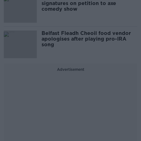
signatures on petition to axe
comedy show
Belfast Fleadh Cheoil food vendor
apologises after playing pro-IRA
song
Advertisement