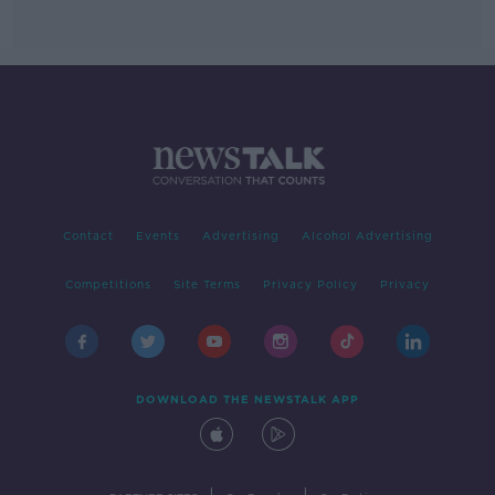
Contact
Events
Advertising
Alcohol Advertising
Competitions
Site Terms
Privacy Policy
Privacy
DOWNLOAD THE NEWSTALK APP