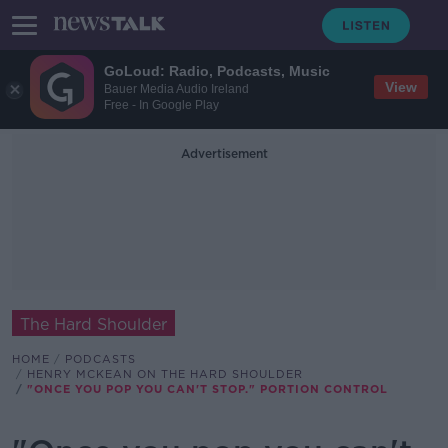
GoLoud: Radio, Podcasts, Music
View
Bauer Media Audio Ireland
Free - In Google Play
Advertisement
The Hard Shoulder
HOME
PODCASTS
HENRY MCKEAN ON THE HARD SHOULDER
"ONCE YOU POP YOU CAN'T STOP." PORTION CONTROL