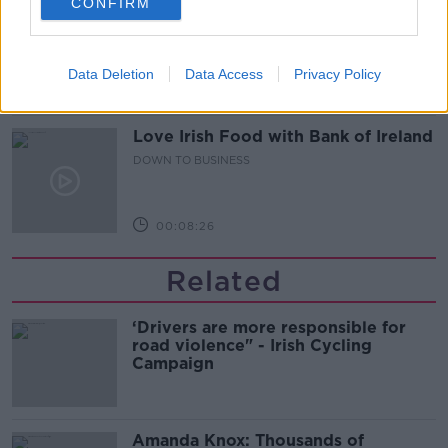
CONFIRM
Out & About: Mark Moriarty
DOWN TO BUSINESS
Data Deletion
Data Access
Privacy Policy
00:10:50
Love Irish Food with Bank of Ireland
DOWN TO BUSINESS
00:08:26
Related
‘Drivers are more responsible for
road violence" - Irish Cycling
Campaign
Amanda Knox: Thousands of