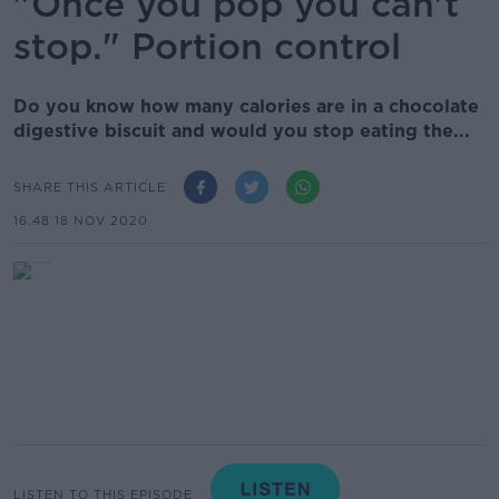
"Once you pop you can't
stop." Portion control
Do you know how many calories are in a chocolate
digestive biscuit and would you stop eating the...
SHARE THIS ARTICLE
16.48 18 NOV 2020
LISTEN TO THIS EPISODE