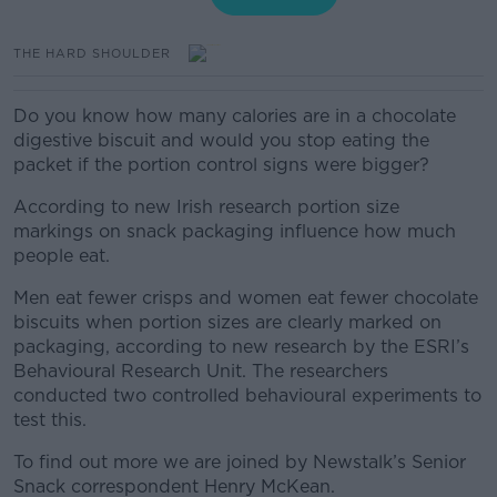
THE HARD SHOULDER
Do you know how many calories are in a chocolate
digestive biscuit and would you stop eating the
packet if the portion control signs were bigger?
According to new Irish research portion size
markings on snack packaging influence how much
people eat.
Men eat fewer crisps and women eat fewer chocolate
biscuits when portion sizes are clearly marked on
packaging, according to new research by the ESRI’s
Behavioural Research Unit. The researchers
conducted two controlled behavioural experiments to
test this.
To find out more we are joined by Newstalk’s Senior
Snack correspondent Henry McKean.