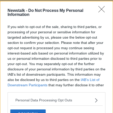
Newstalk -
Do Not Process My Personal
READ MORE ABOUT
Information
ESRI
HENRY MCKEAN
PORTION CONTROL
If you wish to opt-out of the sale, sharing to third parties, or
processing of your personal or sensitive information for
Related Episodes
targeted advertising by us, please use the below opt-out
section to confirm your selection. Please note that after your
opt-out request is processed you may continue seeing
Industry Review: Personal Stylists
interest-based ads based on personal information utilized by
DOWN TO BUSINESS
us or personal information disclosed to third parties prior to
your opt-out. You may separately opt-out of the further
disclosure of your personal information by third parties on the
00:17:04
IAB’s list of downstream participants. This information may
also be disclosed by us to third parties on the
IAB’s List of
Paul Flavin's 'Build, Scale, Sell'
Downstream Participants
that may further disclose it to other
DOWN TO BUSINESS
third parties.
Personal Data Processing Opt Outs
00:13:12