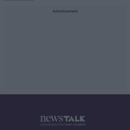
Advertisement