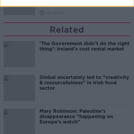
00:10:02
Related
‘The Government didn’t do the right
thing’: Ireland’s cost rental market
Global uncertainty led to “creativity
& resourcefulness” in Irish food
sector
Mary Robinson: Palestine’s
disappearance “happening on
Europe’s watch”