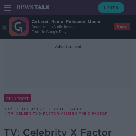
GoLoud: Radio, Podcasts, Music
View
Bauer Media Audio Ireland
Free - In Google Play
Advertisement
Moncrieff
HOME
PODCASTS
TV ON THE RADIO
TV: CELEBRITY X FACTOR MISSING THE X FACTOR
TV: Celebrity X Factor