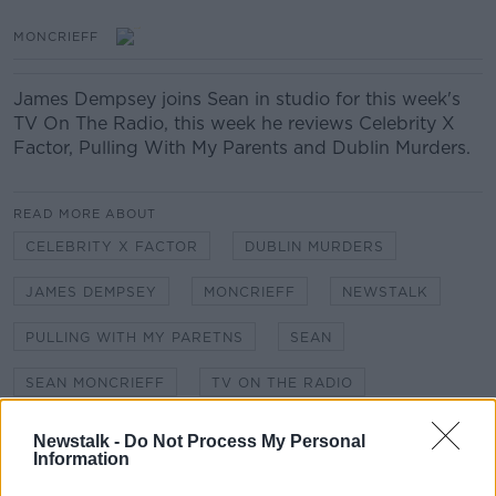
MONCRIEFF
James Dempsey joins Sean in studio for this week's
TV On The Radio, this week he reviews Celebrity X
Factor, Pulling With My Parents and Dublin Murders.
READ MORE ABOUT
CELEBRITY X FACTOR
DUBLIN MURDERS
JAMES DEMPSEY
MONCRIEFF
NEWSTALK
PULLING WITH MY PARETNS
SEAN
SEAN MONCRIEFF
TV ON THE RADIO
Newstalk -
Do Not Process My Personal
Related Episodes
Information