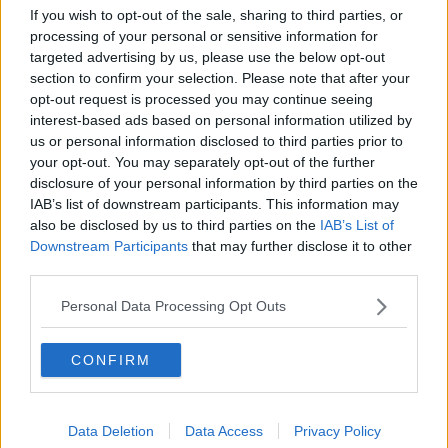
The male perspective on fertility
If you wish to opt-out of the sale, sharing to third parties, or
issues
processing of your personal or sensitive information for
ALIVE AND KICKING WITH CLARE MCKENNA
targeted advertising by us, please use the below opt-out
section to confirm your selection. Please note that after your
opt-out request is processed you may continue seeing
00:17:10
interest-based ads based on personal information utilized by
us or personal information disclosed to third parties prior to
How to stay interested in cooking
dinner
your opt-out. You may separately opt-out of the further
disclosure of your personal information by third parties on the
ALIVE AND KICKING WITH CLARE MCKENNA
IAB’s list of downstream participants. This information may
also be disclosed by us to third parties on the
IAB’s List of
00:13:17
Downstream Participants
that may further disclose it to other
third parties.
Alive and Kicking Full Episode
9/8/26
Personal Data Processing Opt Outs
ALIVE AND KICKING WITH CLARE MCKENNA
CONFIRM
00:44:19
What’s the latest in health and
wellness news?
Data Deletion
Data Access
Privacy Policy
ALIVE AND KICKING WITH CLARE MCKENNA