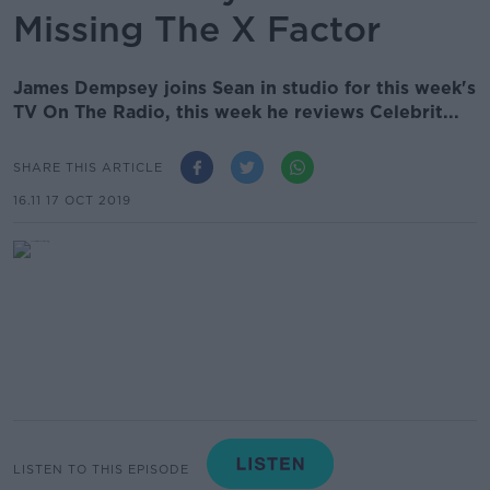
Missing The X Factor
James Dempsey joins Sean in studio for this week's
TV On The Radio, this week he reviews Celebrit...
SHARE THIS ARTICLE
16.11 17 OCT 2019
LISTEN TO THIS EPISODE