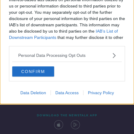
17 OCT 2019
us or personal information disclosed to third parties prior to
00:23:17
your opt-out. You may separately opt-out of the further
disclosure of your personal information by third parties on the
IAB’s list of downstream participants. This information may
also be disclosed by us to third parties on the
IAB’s List of
Downstream Participants
that may further disclose it to other
third parties.
Personal Data Processing Opt Outs
CONFIRM
Contact
Events
Advertising
Alcohol Advertising
Competitions
Site Terms
Privacy Policy
Privacy
Data Deletion
Data Access
Privacy Policy
DOWNLOAD THE NEWSTALK APP