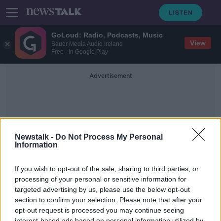
GoLoud: Radio, Podcasts, Music
View
Bauer Media Audio Ireland
Free - In Google Play
Advertisement
Newstalk -
Do Not Process My Personal
Information
Celebrity X Factor
If you wish to opt-out of the sale, sharing to third parties, or
processing of your personal or sensitive information for
targeted advertising by us, please use the below opt-out
TV: Celebrity X Factor Missing The X
Factor
section to confirm your selection. Please note that after your
opt-out request is processed you may continue seeing
TV ON THE RADIO
interest-based ads based on personal information utilized by