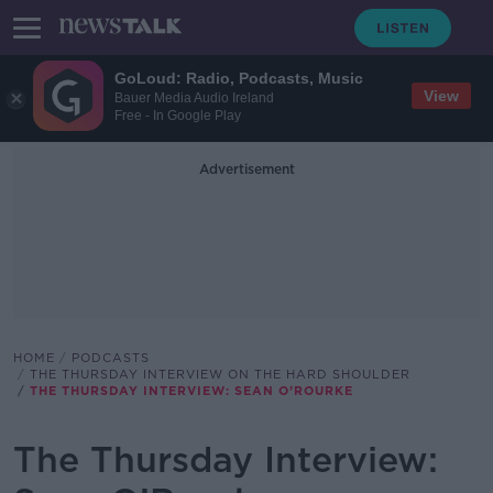
GoLoud: Radio, Podcasts, Music
View
Bauer Media Audio Ireland
Free - In Google Play
Advertisement
HOME
PODCASTS
THE THURSDAY INTERVIEW ON THE HARD SHOULDER
THE THURSDAY INTERVIEW: SEAN O’ROURKE
The Thursday Interview: