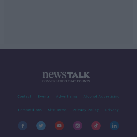
Contact
Events
Advertising
Alcohol Advertising
Competitions
Site Terms
Privacy Policy
Privacy