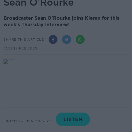
Sean O’Rourke
Broadcaster Sean O’Rourke joins Kieran for this
week’s Thursday Interview!
SHARE THIS ARTICLE
17.51 27 FEB 2025
LISTEN TO THIS EPISODE