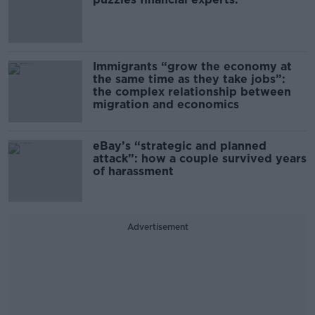
Immigrants “grow the economy at
the same time as they take jobs”:
the complex relationship between
migration and economics
eBay’s “strategic and planned
attack”: how a couple survived years
of harassment
Advertisement