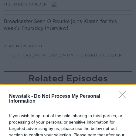
THE HARD SHOULDER
Broadcaster Sean O’Rourke joins Kieran for this
week’s Thursday Interview!
READ MORE ABOUT
THE THURSDAY INTERVIEW ON THE HARD SHOULDER
Related Episodes
243. The woman hanged as a witch
for speaking Gaeilge
Newstalk -
Do Not Process My Personal
Information
LET ME EXPLAIN WITH SEÁN DEFOE
If you wish to opt-out of the sale, sharing to third parties, or
00:08:33
processing of your personal or sensitive information for
targeted advertising by us, please use the below opt-out
Gadi Eisenkot, The Next Israeli
Prime Minister?
section to confirm your selection. Please note that after your