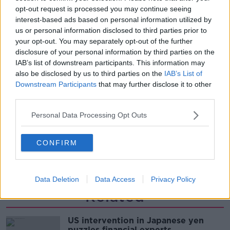
opt-out request is processed you may continue seeing
THE PAT KENNY SHOW
interest-based ads based on personal information utilized by
us or personal information disclosed to third parties prior to
00:11:26
your opt-out. You may separately opt-out of the further
disclosure of your personal information by third parties on the
Steiner V Ebay
IAB’s list of downstream participants. This information may
THE PAT KENNY SHOW
also be disclosed by us to third parties on the
IAB’s List of
Downstream Participants
that may further disclose it to other
third parties.
00:12:47
Personal Data Processing Opt Outs
Pat's Sunday Papers Review August
9th
CONFIRM
THE PAT KENNY SHOW
00:14:09
Data Deletion
Data Access
Privacy Policy
Related
US intervention in Japanese yen
puzzles financial experts.