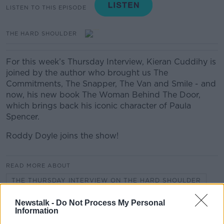
LISTEN TO THIS EPISODE
THE HARD SHOULDER
For this week’s Thursday Interview, Kieran Cuddihy is
joined by the author who brought us The
Commitments, The Snapper, The Van and Smile - and
now, his new book The Woman Behind The Door,
which brings back his iconic character of Paula
Spencer.
Roddy Doyle joins the show!
READ MORE ABOUT
THE THURSDAY INTERVIEW ON THE HARD SHOULDER
Newstalk -
Do Not Process My Personal
Information
Related Episodes