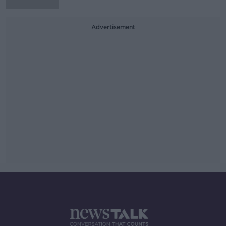
Advertisement