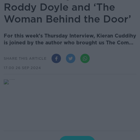
Roddy Doyle and ‘The
Woman Behind the Door’
For this week’s Thursday Interview, Kieran Cuddihy
is joined by the author who brought us The Com...
SHARE THIS ARTICLE
17.00 26 SEP 2024