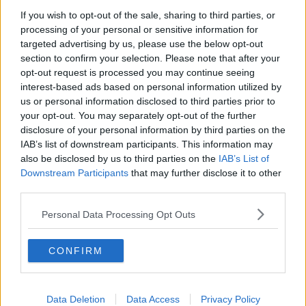
If you wish to opt-out of the sale, sharing to third parties, or
Project Jurassic Beer
processing of your personal or sensitive information for
THE PAT KENNY SHOW
targeted advertising by us, please use the below opt-out
section to confirm your selection. Please note that after your
opt-out request is processed you may continue seeing
00:05:47
interest-based ads based on personal information utilized by
us or personal information disclosed to third parties prior to
Gareth Mullins with Summer
your opt-out. You may separately opt-out of the further
Desserts
disclosure of your personal information by third parties on the
THE PAT KENNY SHOW
IAB’s list of downstream participants. This information may
also be disclosed by us to third parties on the
IAB’s List of
00:08:02
Downstream Participants
that may further disclose it to other
third parties.
Sarah Madden Reports On Temple
Bar At 35
Personal Data Processing Opt Outs
THE PAT KENNY SHOW
CONFIRM
00:11:04
What Happens When Disagreements
Arise During Surrogacy?
Data Deletion
Data Access
Privacy Policy