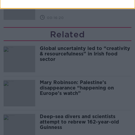
THE PAT KENNY SHOW
00:16:20
Related
Global uncertainty led to “creativity
& resourcefulness” in Irish food
sector
Mary Robinson: Palestine’s
disappearance “happening on
Europe’s watch”
Deep-sea divers and scientists
attempt to rebrew 162-year-old
Guinness