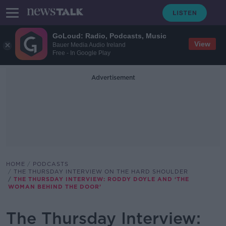
GoLoud: Radio, Podcasts, Music
View
Bauer Media Audio Ireland
Free - In Google Play
Advertisement
HOME
PODCASTS
THE THURSDAY INTERVIEW ON THE HARD SHOULDER
THE THURSDAY INTERVIEW: RODDY DOYLE AND ‘THE
WOMAN BEHIND THE DOOR’
The Thursday Interview: