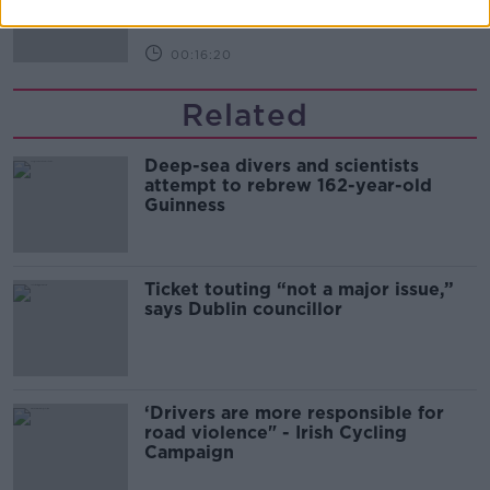
THE PAT KENNY SHOW
00:16:20
Related
Deep-sea divers and scientists
attempt to rebrew 162-year-old
Guinness
Ticket touting “not a major issue,”
says Dublin councillor
‘Drivers are more responsible for
road violence" - Irish Cycling
Campaign