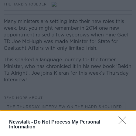
THE HARD SHOULDER
Many ministers are settling into their new roles this
week, but you might remember in 2014 one new
appointment raised a few eyebrows when Fine Gael
TD Joe McHugh was made Minister for State for
Gaeltacht Affairs with only limited Irish.
This sparked a language journey for the former
Minister, who has chronicled it in his new book ‘Beidh
Tú Alright’. Joe joins Kieran for this week’s Thursday
Interview!
READ MORE ABOUT
THE THURSDAY INTERVIEW ON THE HARD SHOULDER
Newstalk -
Do Not Process My Personal
Information
Related Episodes