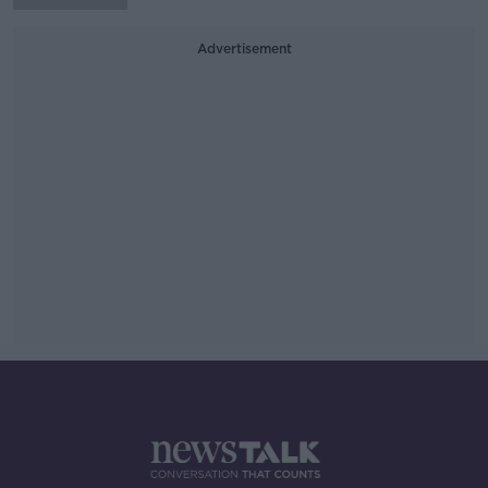
Advertisement