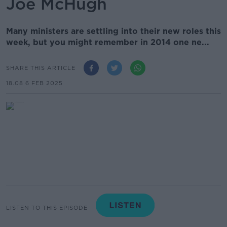
Joe McHugh
Many ministers are settling into their new roles this
week, but you might remember in 2014 one ne...
SHARE THIS ARTICLE
18.08 6 FEB 2025
LISTEN TO THIS EPISODE