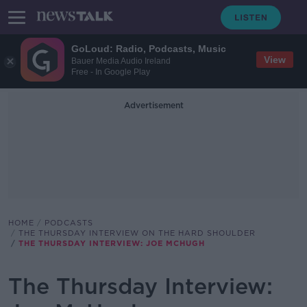
GoLoud: Radio, Podcasts, Music
View
Bauer Media Audio Ireland
Free - In Google Play
Advertisement
HOME
PODCASTS
THE THURSDAY INTERVIEW ON THE HARD SHOULDER
THE THURSDAY INTERVIEW: JOE MCHUGH
The Thursday Interview: