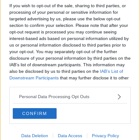
Project Jurassic Beer
If you wish to opt-out of the sale, sharing to third parties, or
processing of your personal or sensitive information for
THE PAT KENNY SHOW
targeted advertising by us, please use the below opt-out
section to confirm your selection. Please note that after your
opt-out request is processed you may continue seeing
00:05:47
interest-based ads based on personal information utilized by
us or personal information disclosed to third parties prior to
Gareth Mullins with Summer
your opt-out. You may separately opt-out of the further
Desserts
disclosure of your personal information by third parties on the
THE PAT KENNY SHOW
IAB’s list of downstream participants. This information may
also be disclosed by us to third parties on the
IAB’s List of
00:08:02
Downstream Participants
that may further disclose it to other
third parties.
Sarah Madden Reports On Temple
Bar At 35
Personal Data Processing Opt Outs
THE PAT KENNY SHOW
CONFIRM
00:11:04
What Happens When Disagreements
Arise During Surrogacy?
Data Deletion
Data Access
Privacy Policy