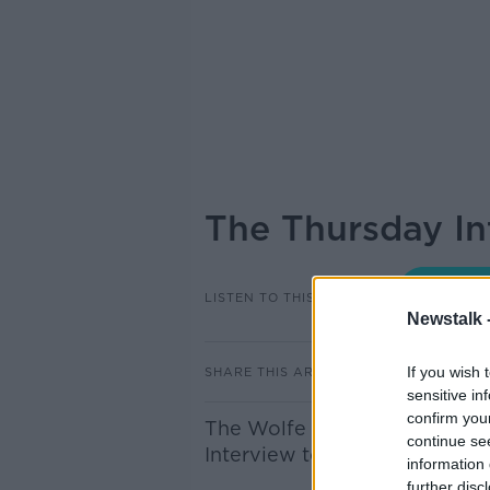
The Thursday In
LISTEN TO THIS EPISODE
Newstalk 
If you wish 
SHARE THIS ARTICLE
sensitive in
confirm you
The Wolfe Tones legend, Bria
continue se
Interview to discuss his life an
information 
further disc