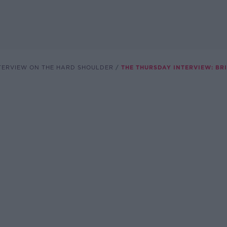
TERVIEW ON THE HARD SHOULDER
THE THURSDAY INTERVIEW: BR