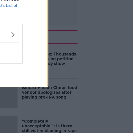
B’s List of
Related
Amanda Knox: Thousands
of signatures on petition
to axe comedy show
Belfast Fleadh Cheoil food
vendor apologises after
playing pro-IRA song
"Completely
unacceptable" : Is there
still victim blaming in rape