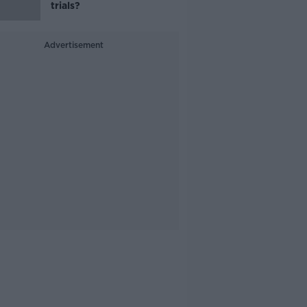
trials?
Advertisement