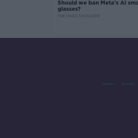
Should we ban Meta’s AI sma
glasses?
THE HARD SHOULDER
Contact
Events