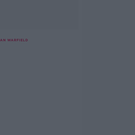
IAN WARFIELD