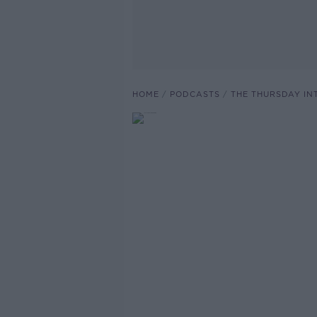
HOME
PODCASTS
THE THURSDAY IN