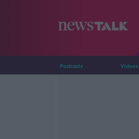
Podcasts
Videos