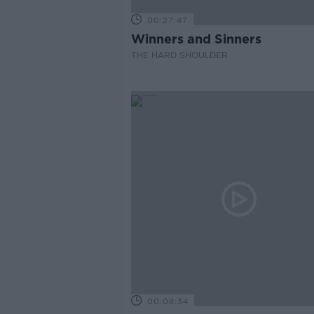
00:27:47
Winners and Sinners
THE HARD SHOULDER
00:08:34