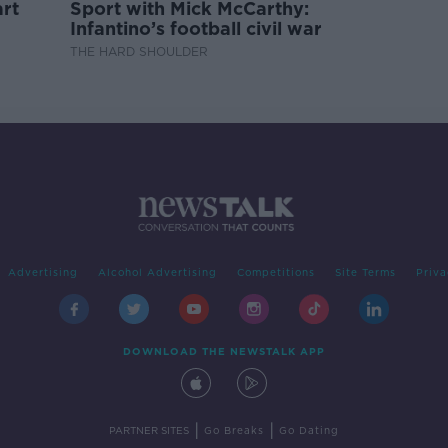
rt
Sport with Mick McCarthy:
Infantino’s football civil war
THE HARD SHOULDER
Advertising
Alcohol Advertising
Competitions
Site Terms
Priva
DOWNLOAD THE NEWSTALK APP
|
|
PARTNER SITES
Go Breaks
Go Dating