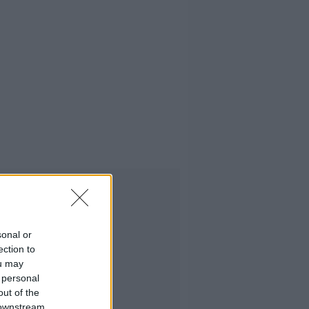
Advertisement
sonal or
ection to
ou may
 personal
out of the
 downstream