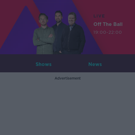
LIVE
Off The Ball
19:00-22:00
Shows
News
Advertisement