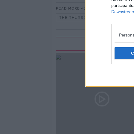
participants
READ MORE ABOUT
Downstream 
THE THURSDAY INTERVIEW ON TH
Persona
Rela