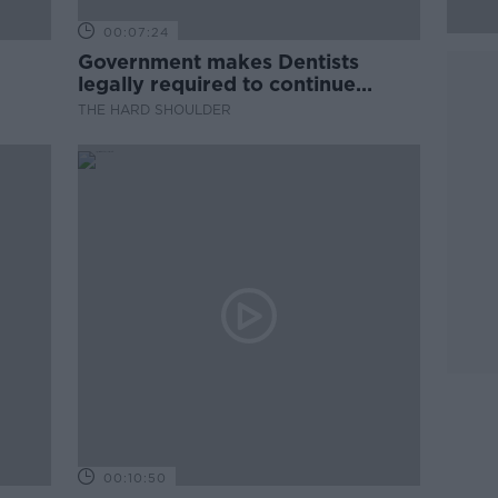
00:07:24
Government makes Dentists
legally required to continue
professional development
THE HARD SHOULDER
00:10:50