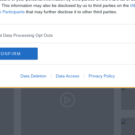
. This information may also be disclosed by us to third parties on the
IA
Participants
that may further disclose it to other third parties.
E HARD SHOULDER
l Data Processing Opt Outs
ted Episodes
CONFIRM
Data Deletion
Data Access
Privacy Policy