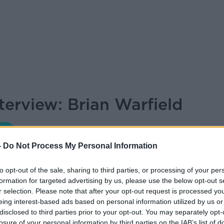
terview: Brian Warfield
THE HARD SHOULDER
-
Do Not Process My Personal Information
to opt-out of the sale, sharing to third parties, or processing of your per
19.05 9 FEB 2023
formation for targeted advertising by us, please use the below opt-out s
r selection. Please note that after your opt-out request is processed y
n Warfield joined Kieran for The Thursday
eing interest-based ads based on personal information utilized by us or
d career...
disclosed to third parties prior to your opt-out. You may separately opt-
losure of your personal information by third parties on the IAB’s list of