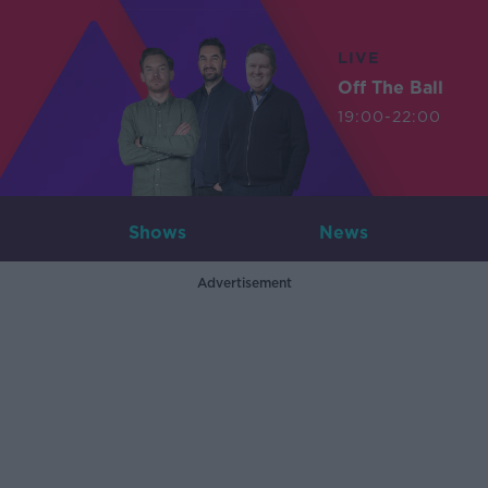
LIVE
Off The Ball
19:00-22:00
Shows
News
Advertisement