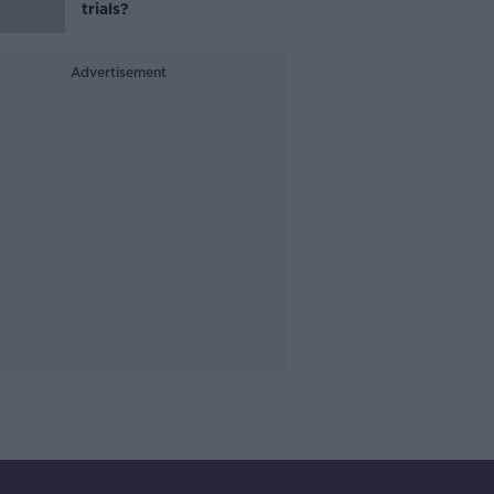
trials?
Advertisement