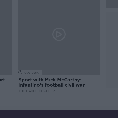
00:10:50
rt
Sport with Mick McCarthy:
Infantino’s football civil war
THE HARD SHOULDER