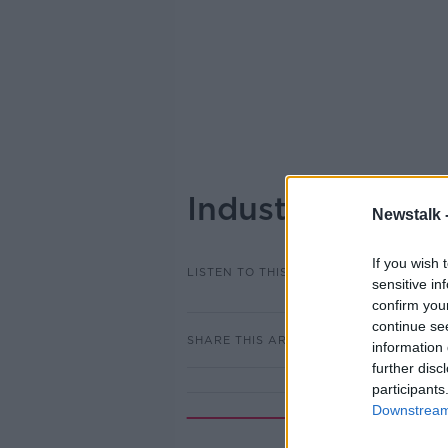
Industry Review
Newstalk 
If you wish 
LISTEN TO THIS EPISODE
sensitive in
confirm you
continue se
SHARE THIS ARTICLE
information 
further disc
participants
Downstream 
Rela