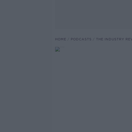
HOME
PODCASTS
THE INDUSTRY RE