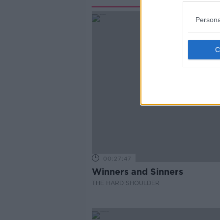
Persona
00:27:47
Winners and Sinners
THE HARD SHOULDER