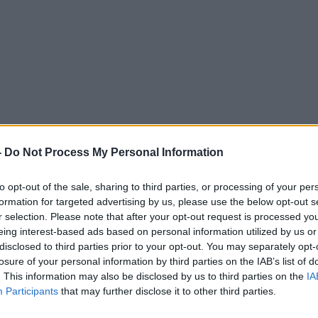
: Liqueurs
-
Do Not Process My Personal Information
to opt-out of the sale, sharing to third parties, or processing of your per
DOWN TO BUSINESS WITH BOBBY KERR
formation for targeted advertising by us, please use the below opt-out s
r selection. Please note that after your opt-out request is processed y
eing interest-based ads based on personal information utilized by us or
12.13 8 DEC 2018
disclosed to third parties prior to your opt-out. You may separately opt-
losure of your personal information by third parties on the IAB’s list of
. This information may also be disclosed by us to third parties on the
IA
Participants
that may further disclose it to other third parties.
ted Episodes