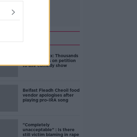
Related
Amanda Knox: Thousands
of signatures on petition
to axe comedy show
Belfast Fleadh Cheoil food
vendor apologises after
playing pro-IRA song
"Completely
unacceptable" : Is there
still victim blaming in rape