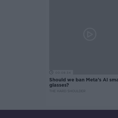
00:08:34
Should we ban Meta’s AI sma
glasses?
THE HARD SHOULDER