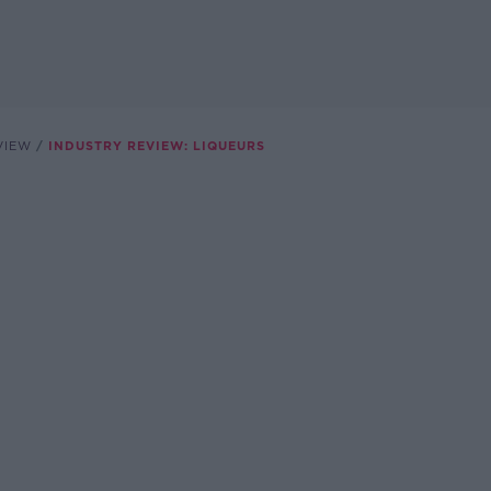
VIEW
INDUSTRY REVIEW: LIQUEURS