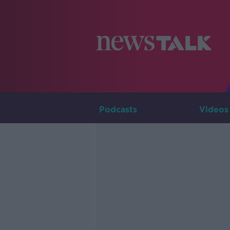
Podcasts
Videos