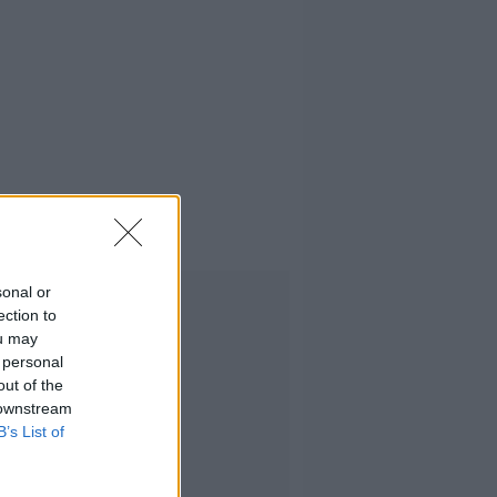
sonal or
Advertisement
ection to
ou may
 personal
out of the
 downstream
B’s List of