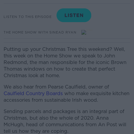
LISTEN TO THIS EPISODE
THE HOME SHOW WITH SINEAD RYAN
Putting up your Christmas Tree this weekend? Well,
this week on the Home Show we speak to John
Redmond, the man responsible for the iconic Brown
Thomas windows on how to create that perfect
Christmas look at home.
We also hear from Pearse Caulfield, owner of
Caulfield Country Boards
who make exquisite kitchen
accessories from sustainable Irish wood.
Sending parcels and packages is an integral part of
Christmas, but also the whole of 2020. Anna
McHugh, head of communications from An Post will
tell us how they are coping.