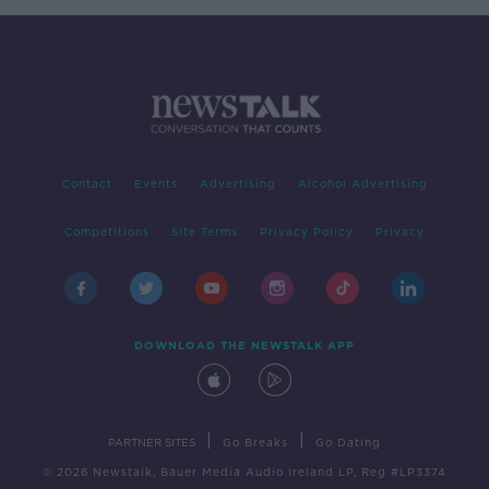
Contact
Events
Advertising
Alcohol Advertising
Competitions
Site Terms
Privacy Policy
Privacy
DOWNLOAD THE NEWSTALK APP
|
|
PARTNER SITES
Go Breaks
Go Dating
© 2026 Newstalk, Bauer Media Audio Ireland LP, Reg #LP3374