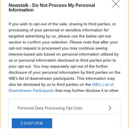
newstalk.com
or on Alexa, by
adding the
Newstalk -
Do Not Process My Personal
Newstalk skill
and asking: 'Alexa, play
Information
Newstalk'.
If you wish to opt-out of the sale, sharing to third parties, or
processing of your personal or sensitive information for
targeted advertising by us, please use the below opt-out
section to confirm your selection. Please note that after your
READ MORE ABOUT
opt-out request is processed you may continue seeing
interest-based ads based on personal information utilized by
AN POST
ANNA MCHUGH
BLACK FRIDAY
us or personal information disclosed to third parties prior to
your opt-out. You may separately opt-out of the further
BROWN THOMAS
CAULFIELD COUNTRY BOARDS
disclosure of your personal information by third parties on the
IAB’s list of downstream participants. This information may
CHAMPION GREEN
CHRISTMAS 2020
also be disclosed by us to third parties on the
IAB’s List of
Downstream Participants
that may further disclose it to other
CHRISTMAS DECORATIONS
GREEN FRIDAY
third parties.
GREEN FRIDAY SHOP LOCAL
IRISH WOOD
Personal Data Processing Opt Outs
JOHN REDMOND
MUD BRICKS
CONFIRM
PEARSE CAULFIELD
ROISIN MURPHY