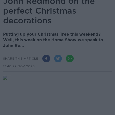
John Redmond on the
perfect Christmas
decorations
Putting up your Christmas Tree this weekend?
Well, this week on the Home Show we speak to
John Re...
SHARE THIS ARTICLE
17.40 27 NOV 2020