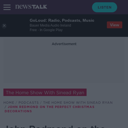
GoLoud: Radio, Podcasts, Music
View
Bauer Media Audio Ireland
Free - In Google Play
Advertisement
The Home Show With Sinead Ryan
HOME
PODCASTS
THE HOME SHOW WITH SINEAD RYAN
JOHN REDMOND ON THE PERFECT CHRISTMAS
DECORATIONS