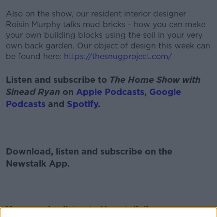
Also on the show, our resident interior designer
Roisin Murphy talks mud bricks - how you can make
your own building blocks using the soil in your very
own back garden. Our object of design this week can
be found here:
https://thesnugproject.com/
Listen and subscribe to
The Home Show with
Sinead Ryan
on
Apple Podcasts
,
Google
Podcasts
and
Spotify
.
Download, listen and subscribe on the
Newstalk App.
You can also listen to Newstalk live on