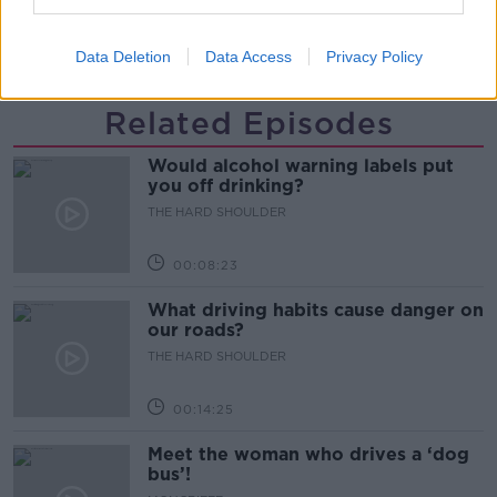
SUSTAINABLE BUSINESS
THE SNUG PROJECT
Data Deletion
Data Access
Privacy Policy
Related Episodes
Would alcohol warning labels put
you off drinking?
THE HARD SHOULDER
00:08:23
What driving habits cause danger on
our roads?
THE HARD SHOULDER
00:14:25
Meet the woman who drives a ‘dog
bus’!