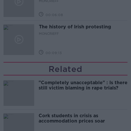
MONCRIEFF
00:06:08
The history of Irish protesting
MONCRIEFF
00:09:13
Related
"Completely unacceptable" : Is there
still victim blaming in rape trials?
Cork students in crisis as
accommodation prices soar