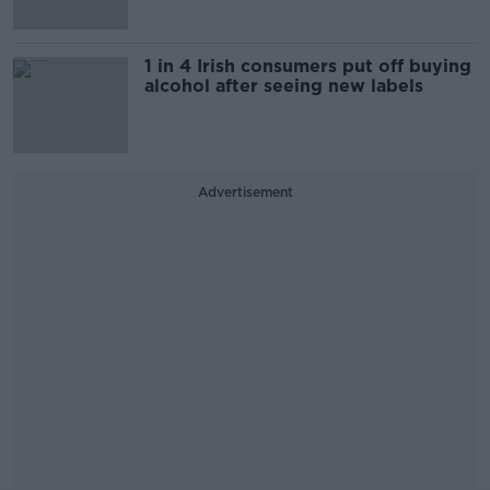
1 in 4 Irish consumers put off buying
alcohol after seeing new labels
Advertisement