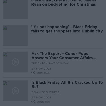
Make a list, check it twice: Sinead
Ryan on budgeting for Christmas
'It's not happening' - Black Friday
fails to get shoppers into Dublin city
Ask The Expert - Conor Pope
Answers Your Consumer Affairs
Questions
THE ANTON SAVAGE SHOW
27 NOV 2021
00:14:35
Is Black Friday All It's Cracked Up To
Be?
DOWN TO BUSINESS
27 NOV 2021
00:04:16