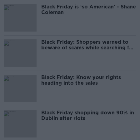
Black Friday is ‘so American’ - Shane
Coleman
Black Friday: Shoppers warned to
beware of scams while searching for
discounts
Black Friday: Know your rights
heading into the sales
Black Friday shopping down 90% in
Dublin after riots