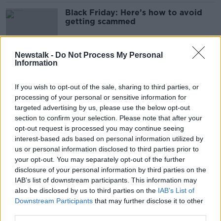
Black Friday: Here’s how to avoid
getting scammed
Newstalk -
Do Not Process My Personal
Information
Black Friday: ‘It’s not a bargain if
you don’t need it’
If you wish to opt-out of the sale, sharing to third parties, or
processing of your personal or sensitive information for
targeted advertising by us, please use the below opt-out
section to confirm your selection. Please note that after your
Shoppers 'getting retail therapy
opt-out request is processed you may continue seeing
back' this Christmas
interest-based ads based on personal information utilized by
us or personal information disclosed to third parties prior to
your opt-out. You may separately opt-out of the further
disclosure of your personal information by third parties on the
WATCH: Rapping activists protest
IAB’s list of downstream participants. This information may
Amazon data centres
also be disclosed by us to third parties on the
IAB’s List of
Downstream Participants
that may further disclose it to other
third parties.