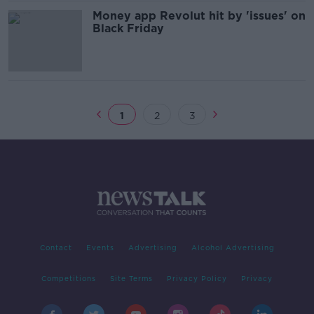
Money app Revolut hit by 'issues' on
Black Friday
1
2
3
Contact
Events
Advertising
Alcohol Advertising
Competitions
Site Terms
Privacy Policy
Privacy