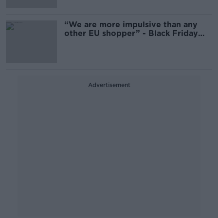
“We are more impulsive than any
other EU shopper” - Black Friday
spending in Ireland
Advertisement