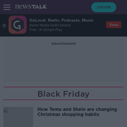
GoLoud: Radio, Podcasts, Music
View
Bauer Media Audio Ireland
Free - In Google Play
Advertisement
Black Friday
How Temu and Shein are changing
Christmas shopping habits