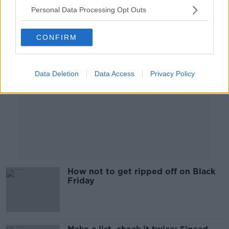
Personal Data Processing Opt Outs
Advertisement
CONFIRM
Data Deletion
Data Access
Privacy Policy
How not to get ripped off on Black
Friday