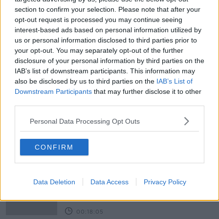
section to confirm your selection. Please note that after your
READ MORE ABOUT
opt-out request is processed you may continue seeing
interest-based ads based on personal information utilized by
BASEMENTS
DALY CONSTRUCTION
us or personal information disclosed to third parties prior to
your opt-out. You may separately opt-out of the further
HALLWAY
MARISSA CARTER
MASER
disclosure of your personal information by third parties on the
IAB’s list of downstream participants. This information may
NEIGHBOURS
NURSERY
PAUL DALY
also be disclosed by us to third parties on the
IAB’s List of
Downstream Participants
that may further disclose it to other
ROISIN MURPHY
SINEAD RYAN
third parties.
THE HOME SHOW
TILESTYLE
TONY MURPHY
Personal Data Processing Opt Outs
Related Episodes
CONFIRM
Movies and TV: Ted Lasso, Nimrods,
Sterling Point
Data Deletion
Data Access
Privacy Policy
THE HARD SHOULDER
00:18:05