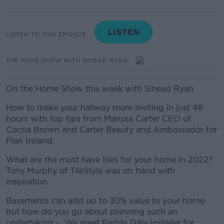
LISTEN TO THIS EPISODE
THE HOME SHOW WITH SINEAD RYAN
On the Home Show this week with Sinead Ryan
How to make your hallway more inviting in just 48
hours with top tips from Marissa Carter CEO of
Cocoa Brown and Carter Beauty and Ambassador for
Plan Ireland.
What are the must have tiles for your home in 2022?
Tony Murphy of TileStyle was on hand with
inspiration.
Basements can add up to 30% value to your home
but how do you go about planning such an
undertaking - We meet Paddy Daly Installer for