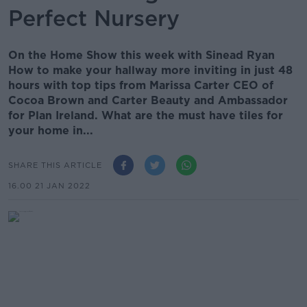
Perfect Nursery
On the Home Show this week with Sinead Ryan
How to make your hallway more inviting in just 48
hours with top tips from Marissa Carter CEO of
Cocoa Brown and Carter Beauty and Ambassador
for Plan Ireland. What are the must have tiles for
your home in...
SHARE THIS ARTICLE
16.00 21 JAN 2022