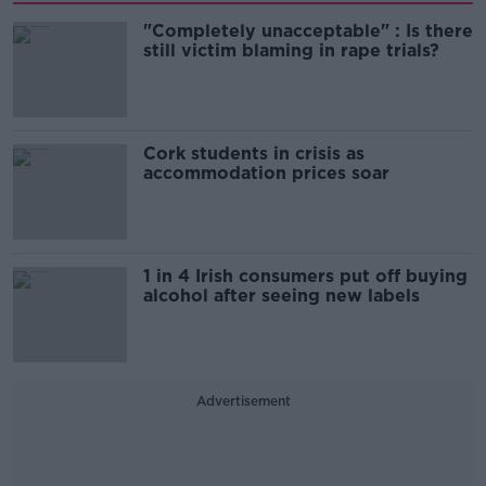
"Completely unacceptable" : Is there
still victim blaming in rape trials?
Cork students in crisis as
accommodation prices soar
1 in 4 Irish consumers put off buying
alcohol after seeing new labels
Advertisement