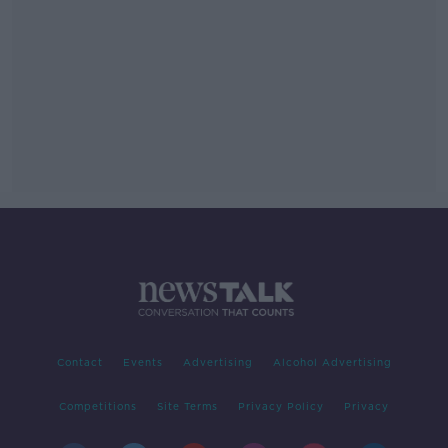
Contact
Events
Advertising
Alcohol Advertising
Competitions
Site Terms
Privacy Policy
Privacy