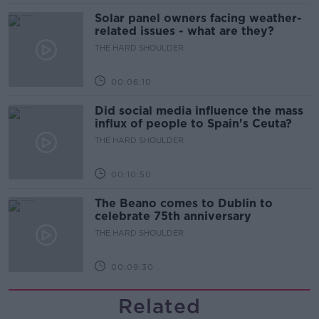
Solar panel owners facing weather-
related issues - what are they?
THE HARD SHOULDER
00:06:10
Did social media influence the mass
influx of people to Spain's Ceuta?
THE HARD SHOULDER
00:10:50
The Beano comes to Dublin to
celebrate 75th anniversary
THE HARD SHOULDER
00:09:30
Related