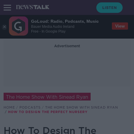
GoLoud: Radio, Podcasts, Music
View
Bauer Media Audio Ireland
Free - In Google Play
Advertisement
The Home Show With Sinead Ryan
HOME
PODCASTS
THE HOME SHOW WITH SINEAD RYAN
HOW TO DESIGN THE PERFECT NURSERY
How To Design The