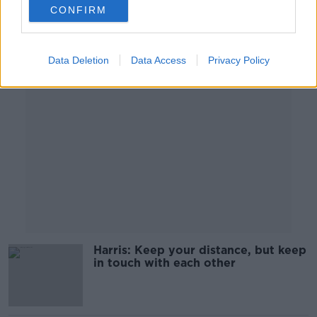
00:19:02
CONFIRM
Advertisement
Data Deletion
Data Access
Privacy Policy
Harris: Keep your distance, but keep
in touch with each other