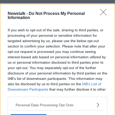
Neighbours' Jackie Woodburne:
From Ramsay Street to Derry Girls?
Newstalk -
Do Not Process My Personal
Information
If you wish to opt-out of the sale, sharing to third parties, or
How To Design The Perfect Nursery
processing of your personal or sensitive information for
targeted advertising by us, please use the below opt-out
THE HOME SHOW WITH SINEAD RYAN
section to confirm your selection. Please note that after your
21 JAN 2022
opt-out request is processed you may continue seeing
00:42:00
interest-based ads based on personal information utilized by
us or personal information disclosed to third parties prior to
Futureproof Extra: Why Are We
your opt-out. You may separately opt-out of the further
Spiteful?
disclosure of your personal information by third parties on the
FUTUREPROOF WITH JONATHAN MCCREA
IAB’s list of downstream participants. This information may
10 NOV 2020
also be disclosed by us to third parties on the
IAB’s List of
00:21:39
Downstream Participants
that may further disclose it to other
third parties.
What do I do about my
noisy neighbours?
Personal Data Processing Opt Outs
LUNCHTIME LIVE
8 OCT 2020