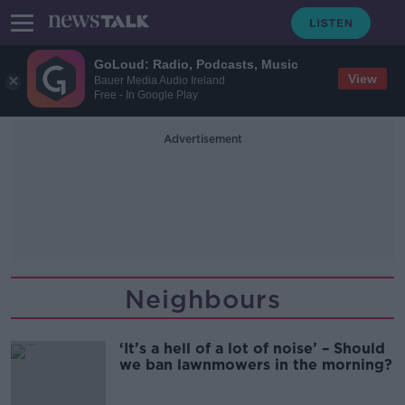
GoLoud: Radio, Podcasts, Music
View
Bauer Media Audio Ireland
Free - In Google Play
Advertisement
Neighbours
‘It’s a hell of a lot of noise’ – Should
we ban lawnmowers in the morning?