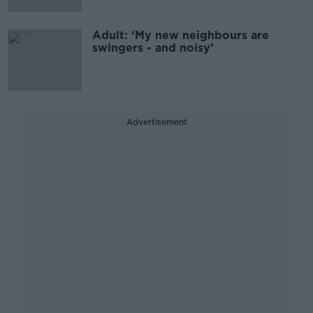
Adult: ‘My new neighbours are
swingers - and noisy’
Advertisement