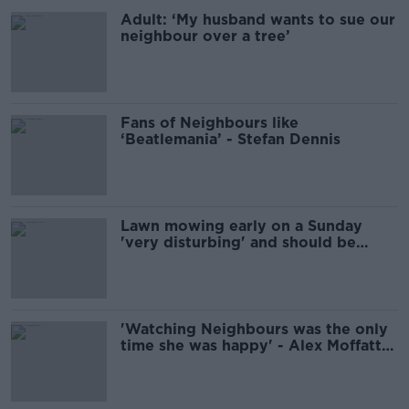
Adult: ‘My husband wants to sue our
neighbour over a tree’
Fans of Neighbours like
‘Beatlemania’ - Stefan Dennis
Lawn mowing early on a Sunday
'very disturbing' and should be
avoided
'Watching Neighbours was the only
time she was happy' - Alex Moffatt
remembers his late wife