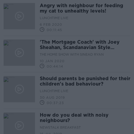
Angry with neighbour for feeding
my cat to unhealthy levels!
LUNCHTIME LIVE
6 FEB 2020
00:11:45
'The Mortgage Coach' with Joey
Sheahan, Scandanavian Style
Nurseries, & The Iveagh Market and
THE HOME SHOW WITH SINEAD RYAN
Gallery Walls
10 JAN 2020
00:44:14
Should parents be punished for their
children's bad behaviour?
LUNCHTIME LIVE
30 AUG 2019
00:37:23
How do you deal with noisy
neighbours?
NEWSTALK BREAKFAST