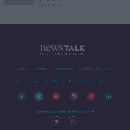
16 JUL 2019
00:06:22
Contact
Events
Advertising
Alcohol Advertising
Competitions
Site Terms
Privacy Policy
Privacy
DOWNLOAD THE NEWSTALK APP