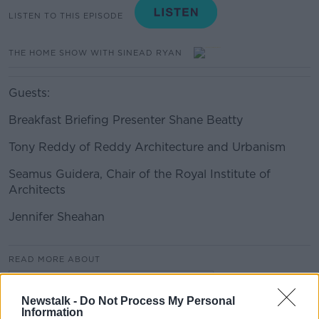
LISTEN TO THIS EPISODE
THE HOME SHOW WITH SINEAD RYAN
Guests:
Breakfast Briefing Presenter Shane Beatty
Tony Reddy of Reddy Architecture and Urbanism
Seamus Guidera, Chair of the Royal Institute of
Architects
Jennifer Sheahan
#AD
READ MORE ABOUT
THE HOME SHOW WITH SINEAD RYAN
Newstalk -
Do Not Process My Personal
Information