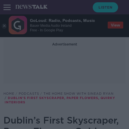
GoLoud: Radio, Podcasts, Music
View
Bauer Media Audio Ireland
Free - In Google Play
Advertisement
HOME
PODCASTS
THE HOME SHOW WITH SINEAD RYAN
DUBLIN’S FIRST SKYSCRAPER, PAPER FLOWERS, QUIRKY
INTERIORS
Dublin’s First Skyscraper,