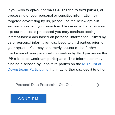
Learn more
Related Episodes
If you wish to opt-out of the sale, sharing to third parties, or
Model village streaker makes
processing of your personal or sensitive information for
comeback after public backlash
targeted advertising by us, please use the below opt-out
section to confirm your selection. Please note that after your
MONCRIEFF
opt-out request is processed you may continue seeing
interest-based ads based on personal information utilized by
00:08:41
us or personal information disclosed to third parties prior to
your opt-out. You may separately opt-out of the further
The difference between identity and
disclosure of your personal information by third parties on the
reputation
IAB’s list of downstream participants. This information may
MONCRIEFF
also be disclosed by us to third parties on the
IAB’s List of
Downstream Participants
that may further disclose it to other
00:13:31
third parties.
Is cinema etiquette dead?
Personal Data Processing Opt Outs
MONCRIEFF
CONFIRM
00:13:02