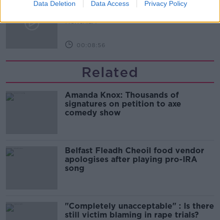
M&S sell crotchless thongs - how are
Data Deletion
Data Access
Privacy Policy
customers reacting?
MONCRIEFF
00:08:56
Related
Amanda Knox: Thousands of
signatures on petition to axe
comedy show
Belfast Fleadh Cheoil food vendor
apologises after playing pro-IRA
song
"Completely unacceptable" : Is there
still victim blaming in rape trials?