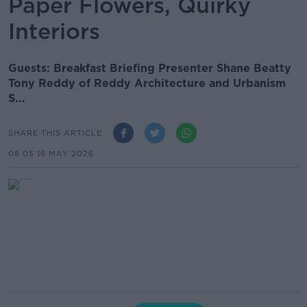
Paper Flowers, Quirky
Interiors
Guests: Breakfast Briefing Presenter Shane Beatty
Tony Reddy of Reddy Architecture and Urbanism
S...
SHARE THIS ARTICLE
08.05 16 MAY 2026