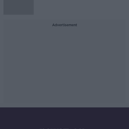
Advertisement