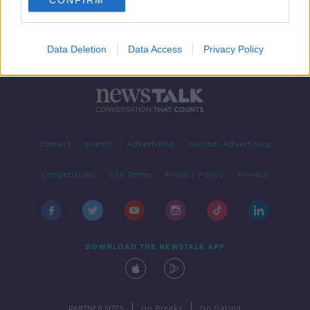
CONFIRM
Data Deletion
Data Access
Privacy Policy
Contact
Events
Advertising
Alcohol Advertising
Competitions
Site Terms
Privacy Policy
Privacy
DOWNLOAD THE NEWSTALK APP
|
|
PARTNER SITES
Go Breaks
Go Dating