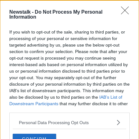
Newstalk -
Do Not Process My Personal
Downsizing, Jungle Inspired Decor
Information
& Georgian Grandeur
THE HOME SHOW WITH SINEAD RYAN
If you wish to opt-out of the sale, sharing to third parties, or
22 NOV 2019
processing of your personal or sensitive information for
00:45:24
targeted advertising by us, please use the below opt-out
section to confirm your selection. Please note that after your
Advertisement
opt-out request is processed you may continue seeing
interest-based ads based on personal information utilized by
us or personal information disclosed to third parties prior to
your opt-out. You may separately opt-out of the further
disclosure of your personal information by third parties on the
IAB’s list of downstream participants. This information may
also be disclosed by us to third parties on the
IAB’s List of
Downstream Participants
that may further disclose it to other
third parties.
Personal Data Processing Opt Outs