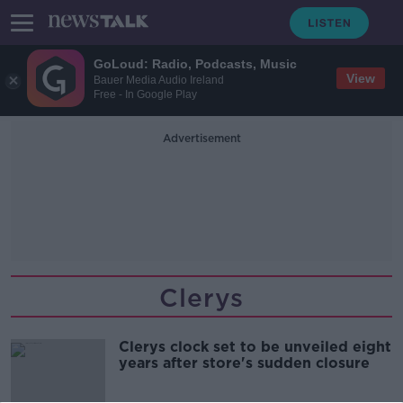
GoLoud: Radio, Podcasts, Music
View
Bauer Media Audio Ireland
Free - In Google Play
Advertisement
Clerys
Clerys clock set to be unveiled eight
years after store's sudden closure