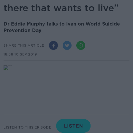
there that wants to live"
Dr Eddie Murphy talks to Ivan on World Suicide
Prevention Day
SHARE THIS ARTICLE
18.58 10 SEP 2019
LISTEN TO THIS EPISODE