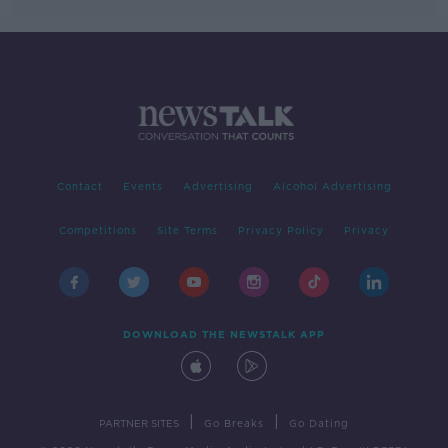
Contact
Events
Advertising
Alcohol Advertising
Competitions
Site Terms
Privacy Policy
Privacy
DOWNLOAD THE NEWSTALK APP
|
|
PARTNER SITES
Go Breaks
Go Dating