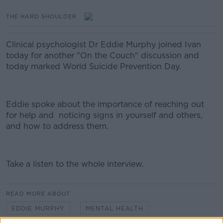
THE HARD SHOULDER
Clinical psychologist Dr Eddie Murphy joined Ivan
today for another "On the Couch" discussion and
today marked World Suicide Prevention Day.
Eddie spoke about the importance of reaching out
for help and noticing signs in yourself and others,
and how to address them.
Take a listen to the whole interview.
#AD
READ MORE ABOUT
EDDIE MURPHY
MENTAL HEALTH