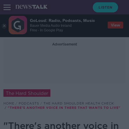
GoLoud: Radio, Podcasts, Music
View
Bauer Media Audio Ireland
Free - In Google Play
Advertisement
The Hard Shoulder
HOME
PODCASTS
THE HARD SHOULDER HEALTH CHECK
"THERE'S ANOTHER VOICE IN THERE THAT WANTS TO LIVE"
"There's another voice in