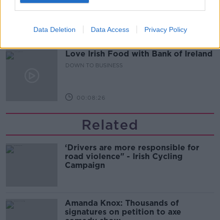
DOWN TO BUSINESS
Data Deletion
Data Access
Privacy Policy
00:10:50
Love Irish Food with Bank of Ireland
DOWN TO BUSINESS
00:08:26
Related
‘Drivers are more responsible for
road violence" - Irish Cycling
Campaign
Amanda Knox: Thousands of
signatures on petition to axe