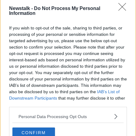
ON THE COUCH
Newstalk -
Do Not Process My Personal
Learn more
Information
WORLD SUICIDE PREVENTION DAY
If you wish to opt-out of the sale, sharing to third parties, or
processing of your personal or sensitive information for
Related Episodes
targeted advertising by us, please use the below opt-out
section to confirm your selection. Please note that after your
Industry Review: Personal Stylists
opt-out request is processed you may continue seeing
DOWN TO BUSINESS
interest-based ads based on personal information utilized by
us or personal information disclosed to third parties prior to
your opt-out. You may separately opt-out of the further
00:17:04
disclosure of your personal information by third parties on the
IAB’s list of downstream participants. This information may
Paul Flavin's 'Build, Scale, Sell'
also be disclosed by us to third parties on the
IAB’s List of
DOWN TO BUSINESS
Downstream Participants
that may further disclose it to other
third parties.
Personal Data Processing Opt Outs
00:13:12
Out & About: Mark Moriarty
CONFIRM