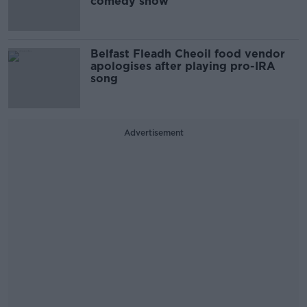
comedy show
Belfast Fleadh Cheoil food vendor
apologises after playing pro-IRA
song
Advertisement