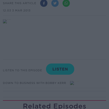
SHARE THIS ARTICLE
12.03 3 MAR 2013
LISTEN TO THIS EPISODE
DOWN TO BUSINESS WITH BOBBY KERR
Related Episodes