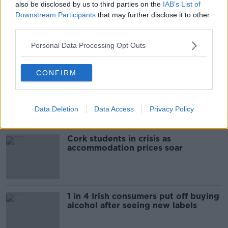
also be disclosed by us to third parties on the
IAB’s List of
THE HARD SHOULDER
Downstream Participants
that may further disclose it to other
third parties.
00:09:30
Personal Data Processing Opt Outs
Related
CONFIRM
"Completely unacceptable" : Is there
still victim blaming in rape trials?
Data Deletion
Data Access
Privacy Policy
Cork students in crisis as
accommodation prices soar
1 in 4 Irish consumers put off buying
alcohol after seeing new labels