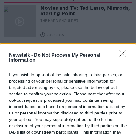
Movies and TV: Ted Lasso, Nimrods,
Sterling Point
THE HARD SHOULDER
00:18:05
Solar panel owners facing weather-
related issues - what are they?
Newstalk -
Do Not Process My Personal
Information
THE HARD SHOULDER
If you wish to opt-out of the sale, sharing to third parties, or
00:06:10
processing of your personal or sensitive information for
Did social media influence the mass
targeted advertising by us, please use the below opt-out
influx of people to Spain's Ceuta?
section to confirm your selection. Please note that after your
THE HARD SHOULDER
opt-out request is processed you may continue seeing
interest-based ads based on personal information utilized by
us or personal information disclosed to third parties prior to
00:10:50
your opt-out. You may separately opt-out of the further
disclosure of your personal information by third parties on the
The Beano comes to Dublin to
celebrate 75th anniversary
IAB’s list of downstream participants. This information may