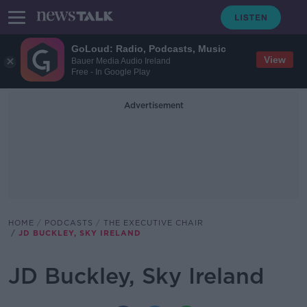
GoLoud: Radio, Podcasts, Music
View
Bauer Media Audio Ireland
Free - In Google Play
Advertisement
HOME
PODCASTS
THE EXECUTIVE CHAIR
JD BUCKLEY, SKY IRELAND
JD Buckley, Sky Ireland