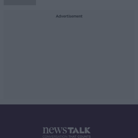
Advertisement