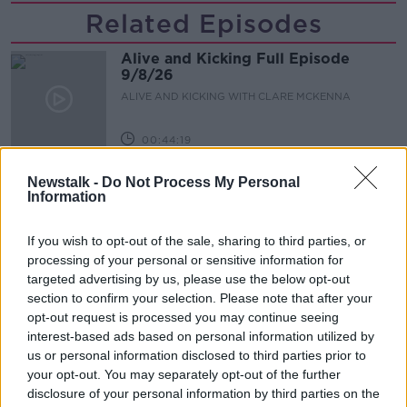
Related Episodes
Alive and Kicking Full Episode
9/8/26
ALIVE AND KICKING WITH CLARE MCKENNA
00:44:19
What’s the latest in health and
Newstalk -
Do Not Process My Personal
wellness news?
Information
ALIVE AND KICKING WITH CLARE MCKENNA
If you wish to opt-out of the sale, sharing to third parties, or
00:10:02
processing of your personal or sensitive information for
targeted advertising by us, please use the below opt-out
Project Jurassic Beer
section to confirm your selection. Please note that after your
opt-out request is processed you may continue seeing
THE PAT KENNY SHOW
interest-based ads based on personal information utilized by
us or personal information disclosed to third parties prior to
your opt-out. You may separately opt-out of the further
00:05:47
disclosure of your personal information by third parties on the