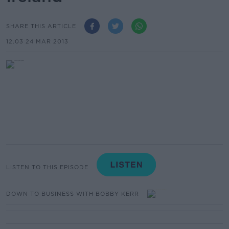
SHARE THIS ARTICLE
12.03 24 MAR 2013
LISTEN TO THIS EPISODE
DOWN TO BUSINESS WITH BOBBY KERR