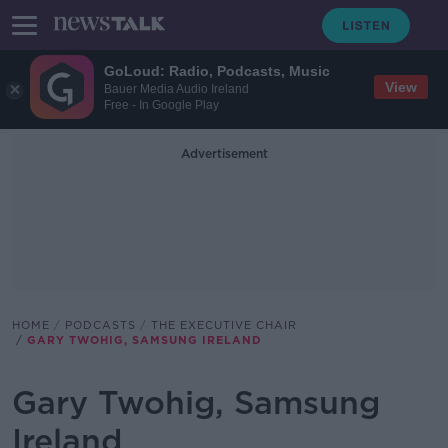
GoLoud: Radio, Podcasts, Music
View
Bauer Media Audio Ireland
Free - In Google Play
Advertisement
HOME
PODCASTS
THE EXECUTIVE CHAIR
GARY TWOHIG, SAMSUNG IRELAND
Gary Twohig, Samsung
Ireland