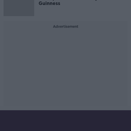
Guinness
Advertisement