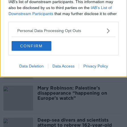
Gareth Mullins with Summer
IAB’s list of downstream participants. This information may
Desserts
also be disclosed by us to third parties on the
IAB’s List of
Downstream Participants
that may further disclose it to other
THE PAT KENNY SHOW
third parties.
00:08:02
Personal Data Processing Opt Outs
Related
CONFIRM
Global uncertainty led to “creativity
& resourcefulness” in Irish food
sector
Data Deletion
Data Access
Privacy Policy
Mary Robinson: Palestine’s
disappearance “happening on
Europe’s watch”
Deep-sea divers and scientists
attempt to rebrew 162-year-old