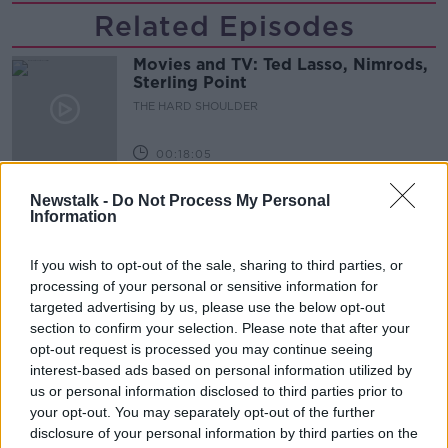
Related Episodes
Movies and TV: Ted Lasso, Nimrods,
Sterling Point
THE HARD SHOULDER
00:18:05
Solar panel owners facing weather-
Newstalk -
Do Not Process My Personal
related issues - what are they?
Information
THE HARD SHOULDER
If you wish to opt-out of the sale, sharing to third parties, or
00:06:10
processing of your personal or sensitive information for
targeted advertising by us, please use the below opt-out
Did social media influence the mass
section to confirm your selection. Please note that after your
influx of people to Spain's Ceuta?
opt-out request is processed you may continue seeing
THE HARD SHOULDER
interest-based ads based on personal information utilized by
us or personal information disclosed to third parties prior to
your opt-out. You may separately opt-out of the further
00:10:50
disclosure of your personal information by third parties on the