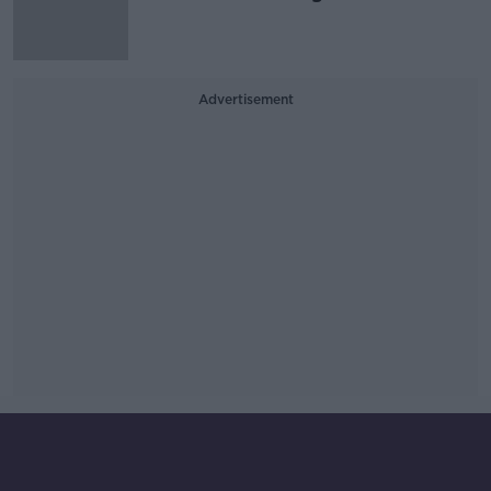
Advertisement