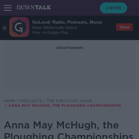
GoLoud: Radio, Podcasts, Music
View
Bauer Media Audio Ireland
Free - In Google Play
Advertisement
HOME
PODCASTS
THE EXECUTIVE CHAIR
ANNA MAY MCHUGH, THE PLOUGHING CHAMPIONSHIPS
Anna May McHugh, the
Ploughing Championships