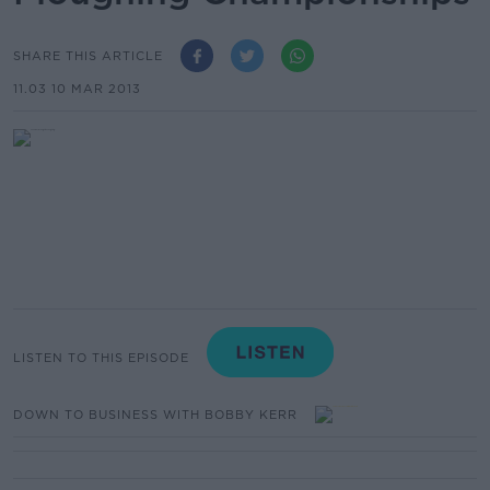
SHARE THIS ARTICLE
11.03 10 MAR 2013
LISTEN TO THIS EPISODE
DOWN TO BUSINESS WITH BOBBY KERR