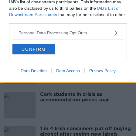
The Beano comes to Dublin to
IAB’s list of downstream participants. This information may
celebrate 75th anniversary
also be disclosed by us to third parties on the
IAB’s List of
Downstream Participants
that may further disclose it to other
THE HARD SHOULDER
third parties.
00:09:30
Personal Data Processing Opt Outs
Related
CONFIRM
"Completely unacceptable" : Is there
still victim blaming in rape trials?
Data Deletion
Data Access
Privacy Policy
Cork students in crisis as
accommodation prices soar
1 in 4 Irish consumers put off buying
alcohol after seeing new labels