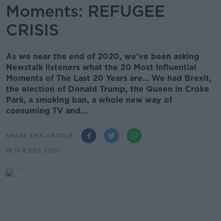
Moments: REFUGEE
CRISIS
As we near the end of 2020, we’ve been asking
Newstalk listeners what the 20 Most Influential
Moments of The Last 20 Years are… We had Brexit,
the election of Donald Trump, the Queen in Croke
Park, a smoking ban, a whole new way of
consuming TV and...
SHARE THIS ARTICLE
18.10 8 DEC 2020