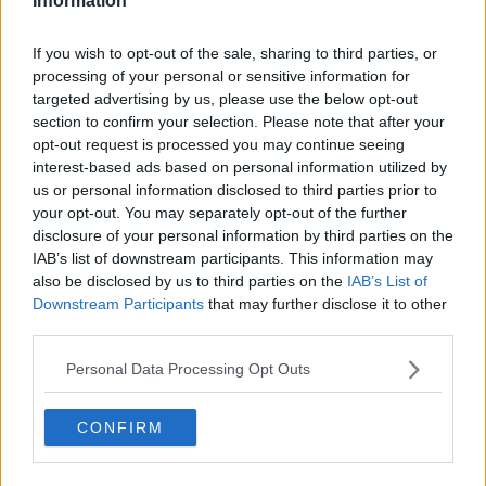
Information
Listen and subscribe to 'The 20 Most Influential
If you wish to opt-out of the sale, sharing to third parties, or
Moments of The Last 20 Years' on Apple Podcasts,
processing of your personal or sensitive information for
Google Podcasts and Spotify.
targeted advertising by us, please use the below opt-out
section to confirm your selection. Please note that after your
opt-out request is processed you may continue seeing
Download, listen and subscribe on the Newstalk App.
interest-based ads based on personal information utilized by
us or personal information disclosed to third parties prior to
your opt-out. You may separately opt-out of the further
disclosure of your personal information by third parties on the
You can also listen to Newstalk live on newstalk.com
IAB’s list of downstream participants. This information may
or on Alexa, by adding the Newstalk skill and asking:
also be disclosed by us to third parties on the
IAB’s List of
'Alexa, play Newstalk'.
Downstream Participants
that may further disclose it to other
third parties.
READ MORE ABOUT
Personal Data Processing Opt Outs
REFUGEE CRISIS
CONFIRM
THE 20 MOST INFLUENTIAL MOMENTS OF THE LAST
20 YEARS