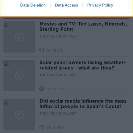
Data Deletion
Data Access
Privacy Policy
Related Episodes
Movies and TV: Ted Lasso, Nimrods,
Sterling Point
THE HARD SHOULDER
00:18:05
Solar panel owners facing weather-
related issues - what are they?
THE HARD SHOULDER
00:06:10
Did social media influence the mass
influx of people to Spain's Ceuta?
THE HARD SHOULDER
00:10:50