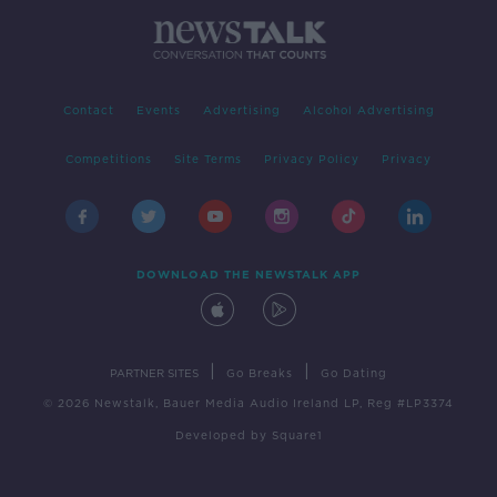
Contact
Events
Advertising
Alcohol Advertising
Competitions
Site Terms
Privacy Policy
Privacy
DOWNLOAD THE NEWSTALK APP
|
|
PARTNER SITES
Go Breaks
Go Dating
© 2026 Newstalk, Bauer Media Audio Ireland LP, Reg #LP3374
Developed
by
Square1