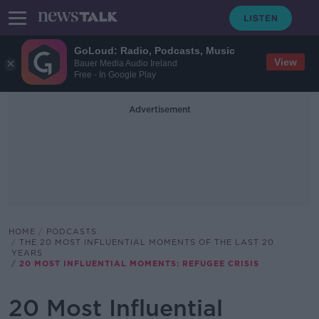
GoLoud: Radio, Podcasts, Music
View
Bauer Media Audio Ireland
Free - In Google Play
Advertisement
HOME
PODCASTS
THE 20 MOST INFLUENTIAL MOMENTS OF THE LAST 20
YEARS
20 MOST INFLUENTIAL MOMENTS: REFUGEE CRISIS
20 Most Influential