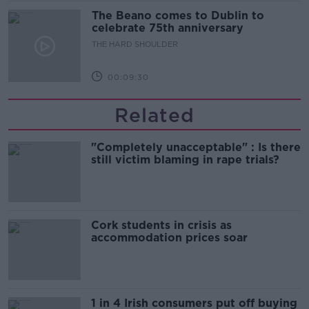
The Beano comes to Dublin to
celebrate 75th anniversary
THE HARD SHOULDER
00:09:30
Related
"Completely unacceptable" : Is there
still victim blaming in rape trials?
Cork students in crisis as
accommodation prices soar
1 in 4 Irish consumers put off buying