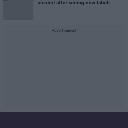
alcohol after seeing new labels
Advertisement