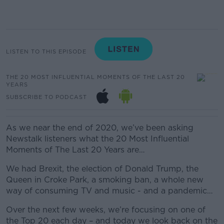
LISTEN TO THIS EPISODE
THE 20 MOST INFLUENTIAL MOMENTS OF THE LAST 20
YEARS
SUBSCRIBE TO PODCAST
As we near the end of 2020, we’ve been asking
Newstalk listeners what the 20 Most Influential
Moments of The Last 20 Years are…
We had Brexit, the election of Donald Trump, the
Queen in Croke Park, a smoking ban, a whole new
way of consuming TV and music - and a pandemic…
Over the next few weeks, we’re focusing on one of
the Top 20 each day – and today we look back on the