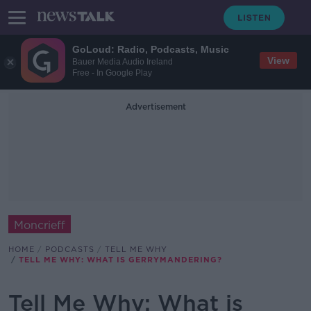
GoLoud: Radio, Podcasts, Music
View
Bauer Media Audio Ireland
Free - In Google Play
Advertisement
Moncrieff
HOME
PODCASTS
TELL ME WHY
TELL ME WHY: WHAT IS GERRYMANDERING?
Tell Me Why: What is