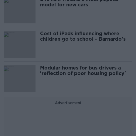
model for new cars
Cost of iPads influencing where
children go to school - Barnardo's
Modular homes for bus drivers a
'reflection of poor housing policy'
Advertisement