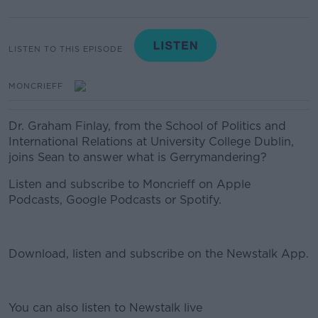
LISTEN TO THIS EPISODE
MONCRIEFF
Dr. Graham Finlay, from the School of Politics and
International Relations at University College Dublin,
joins Sean to answer what is Gerrymandering?
Listen and subscribe to Moncrieff on Apple
Podcasts, Google Podcasts or Spotify.
Download, listen and subscribe on the Newstalk App.
You can also listen to Newstalk live
#AD