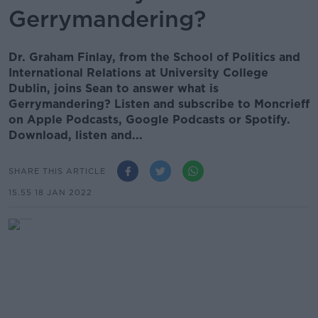
Gerrymandering?
Dr. Graham Finlay, from the School of Politics and
International Relations at University College
Dublin, joins Sean to answer what is
Gerrymandering? Listen and subscribe to Moncrieff
on Apple Podcasts, Google Podcasts or Spotify.
Download, listen and...
SHARE THIS ARTICLE
15.55 18 JAN 2022