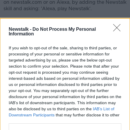
on newstalk.com or on Alexa, by adding the Newstalk
skill and asking: 'Alexa, play Newstalk'.
Image: An Phoblacht
Newstalk -
Do Not Process My Personal
Learn more
Information
READ MORE ABOUT
GERRYMANDER
GERRYMANDERING
If you wish to opt-out of the sale, sharing to third parties, or
processing of your personal or sensitive information for
TELL ME WHY
targeted advertising by us, please use the below opt-out
section to confirm your selection. Please note that after your
opt-out request is processed you may continue seeing
Related Episodes
interest-based ads based on personal information utilized by
us or personal information disclosed to third parties prior to
How to do Stuff: Mutli-generational
your opt-out. You may separately opt-out of the further
holidays
disclosure of your personal information by third parties on the
IAB’s list of downstream participants. This information may
THE HARD SHOULDER
also be disclosed by us to third parties on the
IAB’s List of
Downstream Participants
that may further disclose it to other
00:12:19
third parties.
The impact of watching disturbing