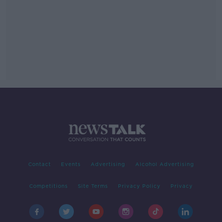
Contact
Events
Advertising
Alcohol Advertising
Competitions
Site Terms
Privacy Policy
Privacy