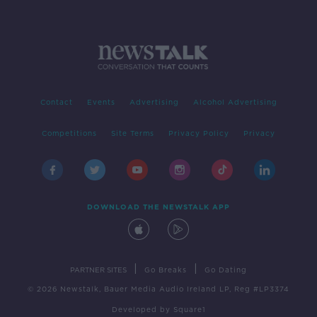
Contact
Events
Advertising
Alcohol Advertising
Competitions
Site Terms
Privacy Policy
Privacy
DOWNLOAD THE NEWSTALK APP
|
|
PARTNER SITES
Go Breaks
Go Dating
© 2026 Newstalk, Bauer Media Audio Ireland LP, Reg #LP3374
Developed
by
Square1