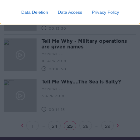
Tell Me Why: We Bite Our Nails and
Have Bad Habits
Data Deletion
Data Access
Privacy Policy
MONCRIEFF
17 APR 2018
00:13:30
Tell Me Why - Military operations
are given names
MONCRIEFF
10 APR 2018
00:16:50
Tell Me Why....The Sea Is Salty?
MONCRIEFF
3 APR 2018
00:14:15
...
...
1
24
25
26
29