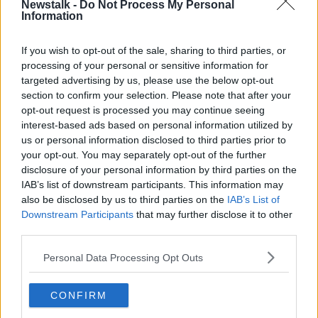
Newstalk -
Do Not Process My Personal
Latest Podcasts
Information
Tell Me Why.. some people are
If you wish to opt-out of the sale, sharing to third parties, or
vegan and vegetarian ?
processing of your personal or sensitive information for
MONCRIEFF
targeted advertising by us, please use the below opt-out
8 MAY 2018
section to confirm your selection. Please note that after your
00:10:42
opt-out request is processed you may continue seeing
interest-based ads based on personal information utilized by
Tell me why
us or personal information disclosed to third parties prior to
MONCRIEFF
your opt-out. You may separately opt-out of the further
1 MAY 2018
disclosure of your personal information by third parties on the
IAB’s list of downstream participants. This information may
00:14:48
also be disclosed by us to third parties on the
IAB’s List of
Downstream Participants
that may further disclose it to other
Tell Me Why: I hate Certain Words
third parties.
MONCRIEFF
Personal Data Processing Opt Outs
24 APR 2018
00:11:56
CONFIRM