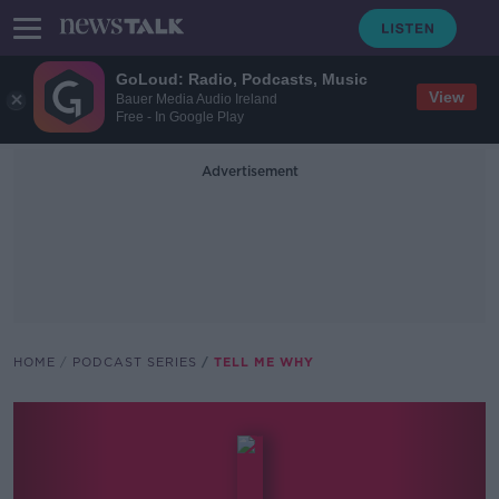
GoLoud: Radio, Podcasts, Music
View
Bauer Media Audio Ireland
Free - In Google Play
Advertisement
HOME
PODCAST SERIES
TELL ME WHY