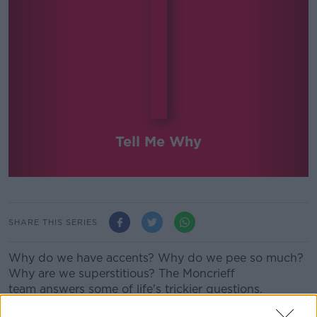
Tell Me Why
SHARE THIS SERIES
Why do we have accents? Why do we pee so much?
Why are we superstitious? The Moncrieff
team answers some of life's trickier questions.