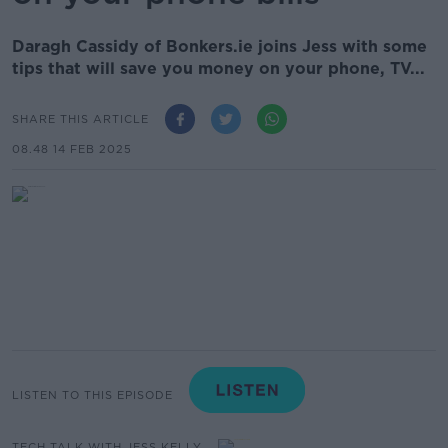
Daragh Cassidy of Bonkers.ie joins Jess with some
tips that will save you money on your phone, TV...
SHARE THIS ARTICLE
08.48 14 FEB 2025
LISTEN TO THIS EPISODE
TECH TALK WITH JESS KELLY