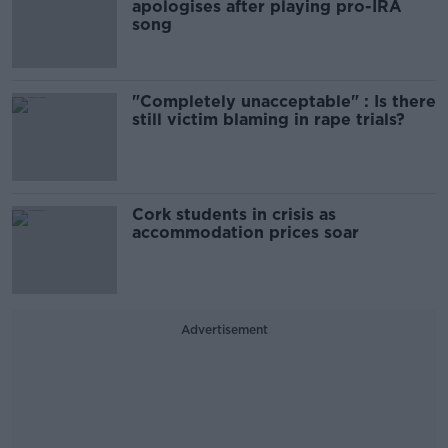
apologises after playing pro-IRA
song
"Completely unacceptable" : Is there
still victim blaming in rape trials?
Cork students in crisis as
accommodation prices soar
Advertisement