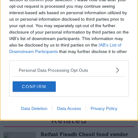
single!
opt-out request is processed you may continue seeing
NEWSTALK BREAKFAST
interest-based ads based on personal information utilized by
us or personal information disclosed to third parties prior to
00:06:19
your opt-out. You may separately opt-out of the further
disclosure of your personal information by third parties on the
Westminister want to crackdown on
IAB’s list of downstream participants. This information may
"vertical drinking"
also be disclosed by us to third parties on the
IAB’s List of
NEWSTALK BREAKFAST
Downstream Participants
that may further disclose it to other
third parties.
00:03:54
Personal Data Processing Opt Outs
Increase to the tax on vapes is being
considered
CONFIRM
NEWSTALK BREAKFAST
00:05:34
Data Deletion
Data Access
Privacy Policy
Related
Belfast Fleadh Cheoil food vendor