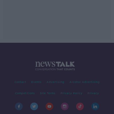
Contact
Events
Advertising
Alcohol Advertising
Competitions
Site Terms
Privacy Policy
Privacy