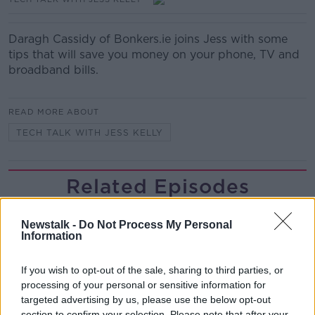
Daragh Cassidy of Bonkers.ie joins Jess with some
tips that will save you money on your phone, TV and
broadband bills.
READ MORE ABOUT
TECH TALK WITH JESS KELLY
Related Episodes
Neolithic Tombs In Galway
Newstalk -
Do Not Process My Personal
TALKING HISTORY WITH PATRICK GEOGHEGAN
Information
If you wish to opt-out of the sale, sharing to third parties, or
00:52:17
processing of your personal or sensitive information for
targeted advertising by us, please use the below opt-out
How to cut the extra costs of being
section to confirm your selection. Please note that after your