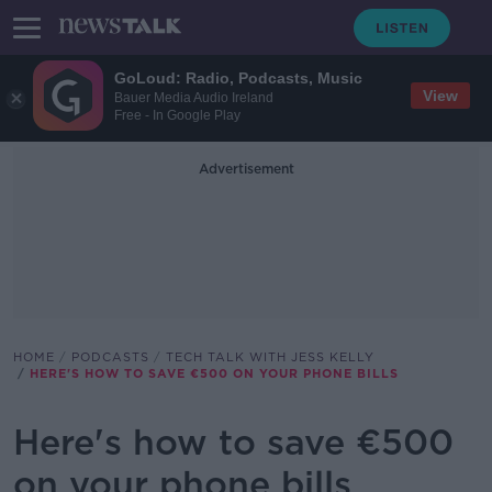
GoLoud: Radio, Podcasts, Music
View
Bauer Media Audio Ireland
Free - In Google Play
Advertisement
HOME
PODCASTS
TECH TALK WITH JESS KELLY
HERE'S HOW TO SAVE €500 ON YOUR PHONE BILLS
Here's how to save €500
on your phone bills