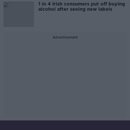
1 in 4 Irish consumers put off buying
alcohol after seeing new labels
Advertisement