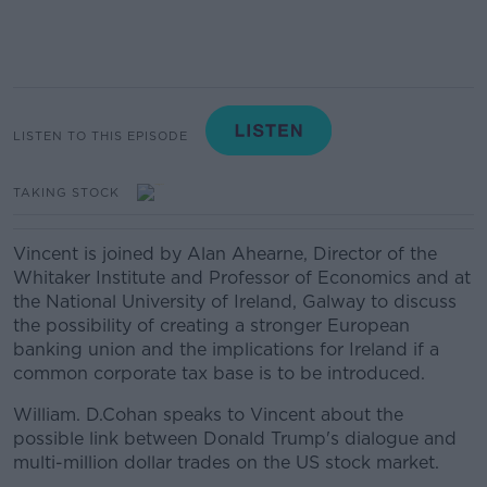
LISTEN TO THIS EPISODE
TAKING STOCK
Vincent is joined by Alan Ahearne, Director of the
Whitaker Institute and Professor of Economics and at
the National University of Ireland, Galway to discuss
the possibility of creating a stronger European
banking union and the implications for Ireland if a
common corporate tax base is to be introduced.
William. D.Cohan speaks to Vincent about the
possible link between Donald Trump's dialogue and
multi-million dollar trades on the US stock market.