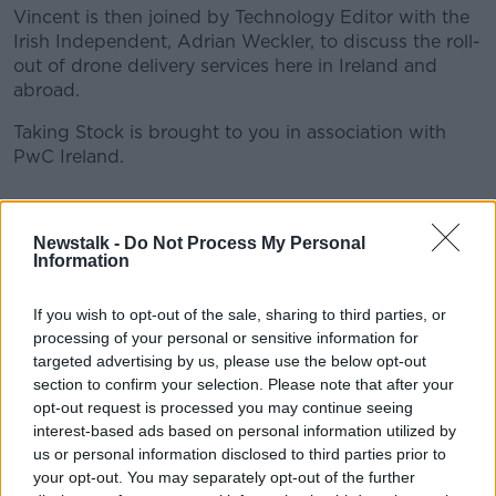
Vincent is then joined by Technology Editor with the
Irish Independent, Adrian Weckler, to discuss the roll-
out of drone delivery services here in Ireland and
abroad.
Taking Stock is brought to you in association with
PwC Ireland.
READ MORE ABOUT
Newstalk -
Do Not Process My Personal
ADRIAN WECKLER
AVIATION AUTHORITY
Information
BANKING UNION
COHAN
CORPORATE TAX
If you wish to opt-out of the sale, sharing to third parties, or
processing of your personal or sensitive information for
DELIVERY
DRONES
EUROPE
FOOD
targeted advertising by us, please use the below opt-out
section to confirm your selection. Please note that after your
INSIDER TRADING
LICENCE
opt-out request is processed you may continue seeing
interest-based ads based on personal information utilized by
STOCK MARKETS
TRUMP
us or personal information disclosed to third parties prior to
your opt-out. You may separately opt-out of the further
WHITAKER INSTITUTE