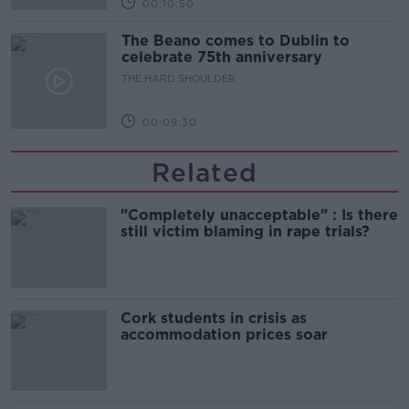
00:10:50
The Beano comes to Dublin to
celebrate 75th anniversary
THE HARD SHOULDER
00:09:30
Related
"Completely unacceptable" : Is there
still victim blaming in rape trials?
Cork students in crisis as
accommodation prices soar