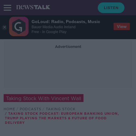
GoLoud: Radio, Podcasts, Music
View
Bauer Media Audio Ireland
Free - In Google Play
Advertisement
Taking Stock With Vincent Wall
HOME
PODCASTS
TAKING STOCK
TAKING STOCK PODCAST: EUROPEAN BANKING UNION,
TRUMP PLAYING THE MARKETS & FUTURE OF FOOD
DELIVERY