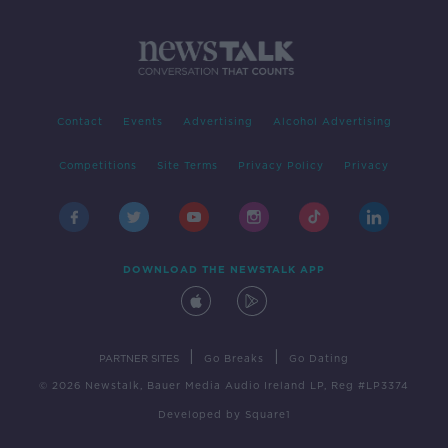
Contact
Events
Advertising
Alcohol Advertising
Competitions
Site Terms
Privacy Policy
Privacy
DOWNLOAD THE NEWSTALK APP
|
|
PARTNER SITES
Go Breaks
Go Dating
© 2026 Newstalk, Bauer Media Audio Ireland LP, Reg #LP3374
Developed
by
Square1