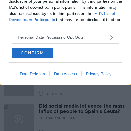
disclosure of your personal information by third parties on the
IAB’s list of downstream participants. This information may
also be disclosed by us to third parties on the
IAB’s List of
Related Episodes
Downstream Participants
that may further disclose it to other
third parties.
Movies and TV: Ted Lasso, Nimrods,
Sterling Point
Personal Data Processing Opt Outs
THE HARD SHOULDER
CONFIRM
00:18:05
Solar panel owners facing weather-
related issues - what are they?
Data Deletion
Data Access
Privacy Policy
THE HARD SHOULDER
00:06:10
Did social media influence the mass
influx of people to Spain's Ceuta?
THE HARD SHOULDER