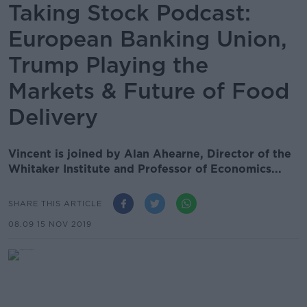
Taking Stock Podcast:
European Banking Union,
Trump Playing the
Markets & Future of Food
Delivery
Vincent is joined by Alan Ahearne, Director of the
Whitaker Institute and Professor of Economics...
SHARE THIS ARTICLE
08.09 15 NOV 2019