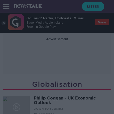
GoLoud: Radio, Podcasts, Music
View
Bauer Media Audio Ireland
Free - In Google Play
Advertisement
Globalisation
Philip Coggan - UK Economic
Outlook
DOWN TO BUSINESS