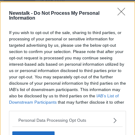
18 APR 2020
00:06:26
Newstalk -
Do Not Process My Personal
Taking Stock Financial History
Information
Series: Peter Sutherland - 'The
Globalist'
TAKING STOCK
If you wish to opt-out of the sale, sharing to third parties, or
28 FEB 2020
processing of your personal or sensitive information for
00:32:23
targeted advertising by us, please use the below opt-out
section to confirm your selection. Please note that after your
opt-out request is processed you may continue seeing
Advertisement
interest-based ads based on personal information utilized by
us or personal information disclosed to third parties prior to
your opt-out. You may separately opt-out of the further
disclosure of your personal information by third parties on the
IAB’s list of downstream participants. This information may
also be disclosed by us to third parties on the
IAB’s List of
Downstream Participants
that may further disclose it to other
third parties.
Personal Data Processing Opt Outs