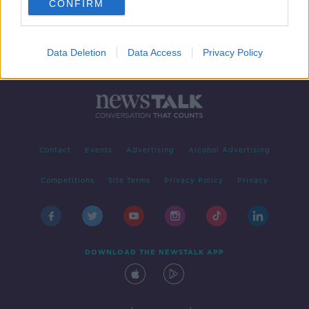
CONFIRM
Data Deletion
Data Access
Privacy Policy
Contact
Events
Advertising
Alcohol Advertising
Competitions
Site Terms
Privacy Policy
Privacy
DOWNLOAD THE NEWSTALK APP