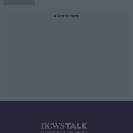
Advertisement