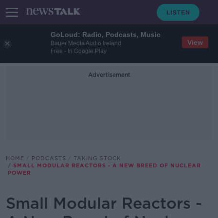
GoLoud: Radio, Podcasts, Music
View
Bauer Media Audio Ireland
Free - In Google Play
Advertisement
HOME
PODCASTS
TAKING STOCK
SMALL MODULAR REACTORS - A NEW BREED OF NUCLEAR
POWER
Small Modular Reactors -