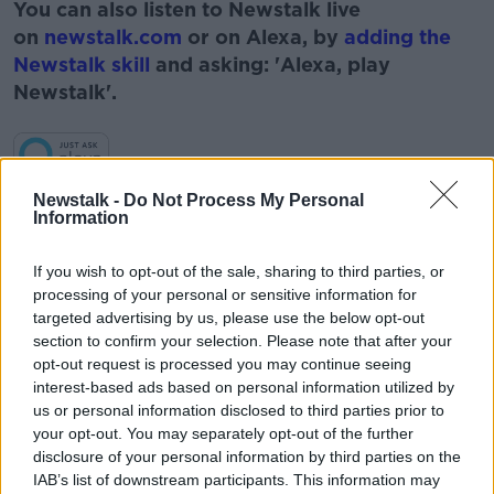
You can also listen to Newstalk live
on
newstalk.com
or on Alexa, by
adding the
Newstalk skill
and asking: 'Alexa, play
Newstalk'.
Learn more
Newstalk -
Do Not Process My Personal
Information
READ MORE ABOUT
ENERGY
GAVIN MCLOUGHLIN
GREEN
If you wish to opt-out of the sale, sharing to third parties, or
processing of your personal or sensitive information for
MOLTEX
NEWSTALK
NUCLEAR POWER
targeted advertising by us, please use the below opt-out
section to confirm your selection. Please note that after your
RENEWABLES
SMALL MODULAR REACTORS
opt-out request is processed you may continue seeing
interest-based ads based on personal information utilized by
TAKING STOCK
us or personal information disclosed to third parties prior to
your opt-out. You may separately opt-out of the further
disclosure of your personal information by third parties on the
Related Episodes
IAB’s list of downstream participants. This information may