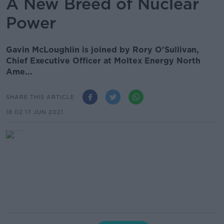
A New Breed of Nuclear
Power
Gavin McLoughlin is joined by Rory O'Sullivan,
Chief Executive Officer at Moltex Energy North
Ame...
SHARE THIS ARTICLE
18.02 17 JUN 2021