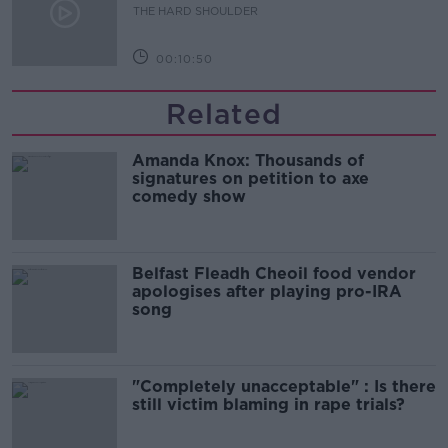
THE HARD SHOULDER
00:10:50
Related
Amanda Knox: Thousands of
signatures on petition to axe
comedy show
Belfast Fleadh Cheoil food vendor
apologises after playing pro-IRA
song
"Completely unacceptable" : Is there
still victim blaming in rape trials?