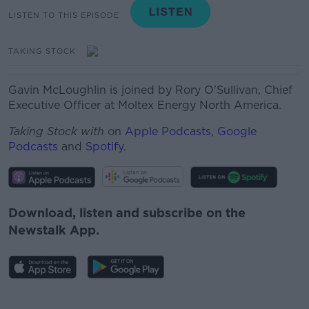
LISTEN TO THIS EPISODE
TAKING STOCK
Gavin McLoughlin is joined by Rory O'Sullivan, Chief
Executive Officer at Moltex Energy North America.
Taking Stock with
on
Apple Podcasts
,
Google
Podcasts
and
Spotify
.
Download, listen and subscribe on the
Newstalk App.
#AD