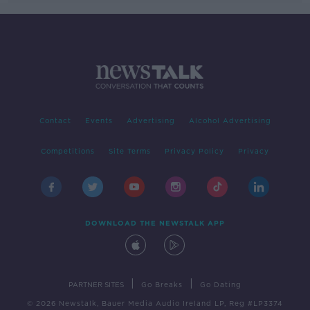
Contact
Events
Advertising
Alcohol Advertising
Competitions
Site Terms
Privacy Policy
Privacy
DOWNLOAD THE NEWSTALK APP
|
|
PARTNER SITES
Go Breaks
Go Dating
© 2026 Newstalk, Bauer Media Audio Ireland LP, Reg #LP3374