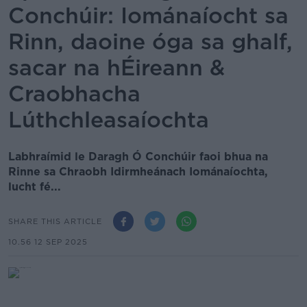
Conchúir: Iománaíocht sa
Rinn, daoine óga sa ghalf,
sacar na hÉireann &
Craobhacha
Lúthchleasaíochta
Labhraímid le Daragh Ó Conchúir faoi bhua na
Rinne sa Chraobh Idirmheánach Iománaíochta,
lucht fé...
SHARE THIS ARTICLE
10.56 12 SEP 2025