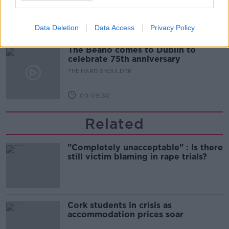
THE HARD SHOULDER
Data Deletion
Data Access
Privacy Policy
00:10:50
The Beano comes to Dublin to
celebrate 75th anniversary
THE HARD SHOULDER
00:09:30
Related
"Completely unacceptable" : Is there
still victim blaming in rape trials?
Cork students in crisis as
accommodation prices soar