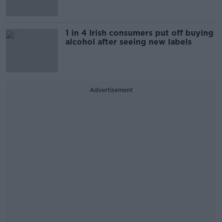
1 in 4 Irish consumers put off buying
alcohol after seeing new labels
Advertisement