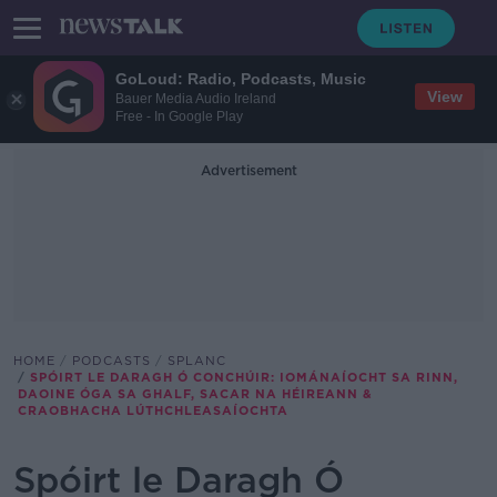
GoLoud: Radio, Podcasts, Music
View
Bauer Media Audio Ireland
Free - In Google Play
Advertisement
HOME
PODCASTS
SPLANC
SPÓIRT LE DARAGH Ó CONCHÚIR: IOMÁNAÍOCHT SA RINN,
DAOINE ÓGA SA GHALF, SACAR NA HÉIREANN &
CRAOBHACHA LÚTHCHLEASAÍOCHTA
Spóirt le Daragh Ó