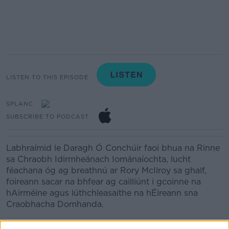
LISTEN TO THIS EPISODE
SPLANC
SUBSCRIBE TO PODCAST
Labhraímid le Daragh Ó Conchúir faoi bhua na Rinne
sa Chraobh Idirmheánach Iománaíochta, lucht
féachana óg ag breathnú ar Rory McIlroy sa ghalf,
foireann sacar na bhfear ag cailliúnt i gcoinne na
hAirméine agus lúthchleasaithe na hÉireann sna
Craobhacha Domhanda.