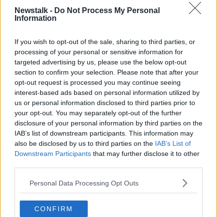
READ MORE ABOUT
Newstalk -
Do Not Process My Personal
Information
SPLANC
If you wish to opt-out of the sale, sharing to third parties, or
processing of your personal or sensitive information for
Related Episodes
targeted advertising by us, please use the below opt-out
section to confirm your selection. Please note that after your
Movies and TV: Ted Lasso, Nimrods,
opt-out request is processed you may continue seeing
Sterling Point
interest-based ads based on personal information utilized by
THE HARD SHOULDER
us or personal information disclosed to third parties prior to
your opt-out. You may separately opt-out of the further
00:18:05
disclosure of your personal information by third parties on the
IAB’s list of downstream participants. This information may
Solar panel owners facing weather-
also be disclosed by us to third parties on the
IAB’s List of
related issues - what are they?
Downstream Participants
that may further disclose it to other
THE HARD SHOULDER
third parties.
00:06:10
Personal Data Processing Opt Outs
Did social media influence the mass
CONFIRM
influx of people to Spain's Ceuta?