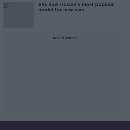
EVs now Ireland's most popular
model for new cars
Advertisement