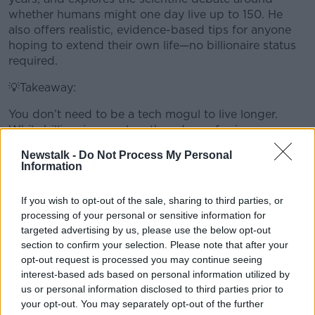
whether humans might one day live up to 150. He
also offers realistic, evidence-based tips for anyone
hoping to extend their own life—no billionaire status
required.
💡Takeaway:
You don’t need to be a tech mogul to live longer.
While billionaires explore the edges of science,
simple, proven lifestyle choices may still be the most
Newstalk -
Do Not Process My Personal
powerful tools we have for a longer, healthier life.
Information
💡 Got a science topic you'd love Professor Luke to
#AD
If you wish to opt-out of the sale, sharing to third parties, or
cover?
processing of your personal or sensitive information for
Email your suggestions to laoneill@tcd.ie – your idea
targeted advertising by us, please use the below opt-out
might feature in a future episode!
section to confirm your selection. Please note that after your
opt-out request is processed you may continue seeing
Learn more
interest-based ads based on personal information utilized by
READ MORE ABOUT
us or personal information disclosed to third parties prior to
your opt-out. You may separately opt-out of the further
SHOW ME THE SCIENCE WITH LUKE O'NEILL