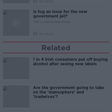
00:09:31
Is fog an issue for the new
government jet?
THE CLAIRE BYRNE SHOW
00:09:22
Related
1 in 4 Irish consumers put off buying
alcohol after seeing new labels
Are the government going to take
on the 'manosphere' and
'tradwives'?