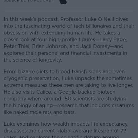
SUBSCRIBE TO PODCAST
In this week's podcast, Professor Luke O’Neill dives
into the fascinating world of tech billionaires and their
obsession with extending human life. He takes a
closer look at four high-profile figures—Larry Page,
Peter Thiel, Brian Johnson, and Jack Dorsey—and
explores their personal and financial investments in
the science of longevity.
From bizarre diets to blood transfusions and even
cryogenic preservation, Luke unpacks the sometimes
extreme measures these men are taking to live longer.
He also visits Calico, a Google-backed biotech
company where around 150 scientists are studying
the biology of aging—research that includes creatures
like naked mole rats and bats.
Luke examines how wealth impacts life expectancy,
discusses the current global average lifespan of 73
years, and explores the scientific debate around