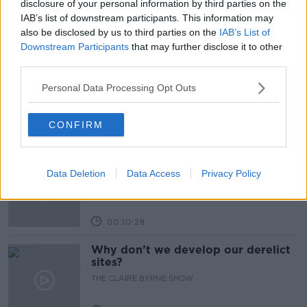
disclosure of your personal information by third parties on the
IAB’s list of downstream participants. This information may
also be disclosed by us to third parties on the
IAB’s List of
Related Episodes
Downstream Participants
that may further disclose it to other
third parties.
Issues with student accommodation
in Cork City
Personal Data Processing Opt Outs
LUNCHTIME LIVE
CONFIRM
00:19:20
Henry gallops to the Gallagher
Dublin Horse Show!
Data Deletion
Data Access
Privacy Policy
THE CLAIRE BYRNE SHOW
00:10:28
Why don’t we develop our derelict
sites?
THE CLAIRE BYRNE SHOW