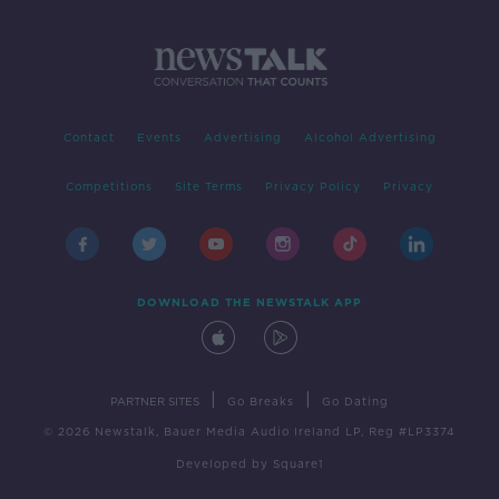
Contact
Events
Advertising
Alcohol Advertising
Competitions
Site Terms
Privacy Policy
Privacy
DOWNLOAD THE NEWSTALK APP
|
|
PARTNER SITES
Go Breaks
Go Dating
© 2026 Newstalk, Bauer Media Audio Ireland LP, Reg #LP3374
Developed
by
Square1