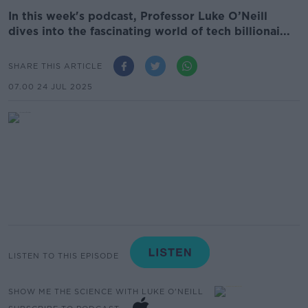
In this week's podcast, Professor Luke O’Neill
dives into the fascinating world of tech billionai...
SHARE THIS ARTICLE
07.00 24 JUL 2025
LISTEN TO THIS EPISODE
SHOW ME THE SCIENCE WITH LUKE O'NEILL