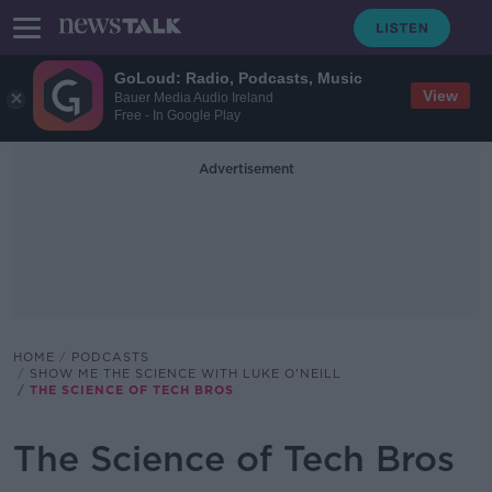
GoLoud: Radio, Podcasts, Music
View
Bauer Media Audio Ireland
Free - In Google Play
Advertisement
HOME
PODCASTS
SHOW ME THE SCIENCE WITH LUKE O'NEILL
THE SCIENCE OF TECH BROS
The Science of Tech Bros