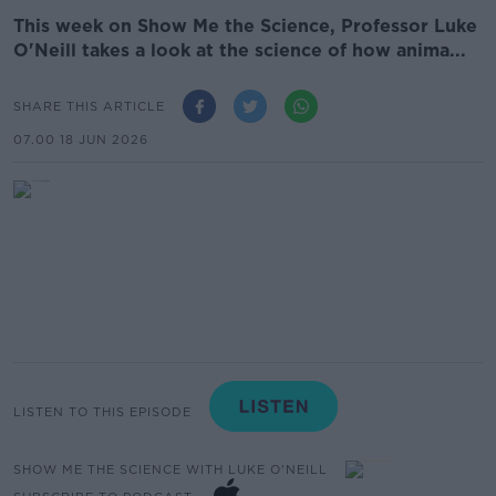
This week on Show Me the Science, Professor Luke
O'Neill takes a look at the science of how anima...
SHARE THIS ARTICLE
07.00 18 JUN 2026
LISTEN TO THIS EPISODE
SHOW ME THE SCIENCE WITH LUKE O'NEILL