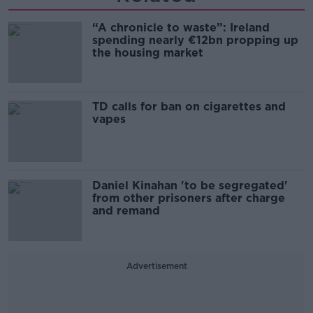
“A chronicle to waste”: Ireland
spending nearly €12bn propping up
the housing market
TD calls for ban on cigarettes and
vapes
Daniel Kinahan 'to be segregated'
from other prisoners after charge
and remand
Advertisement