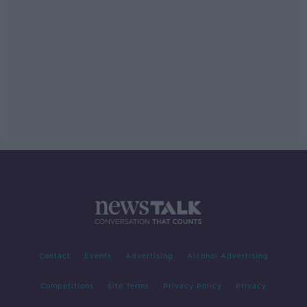
Contact
Events
Advertising
Alcohol Advertising
Competitions
Site Terms
Privacy Policy
Privacy