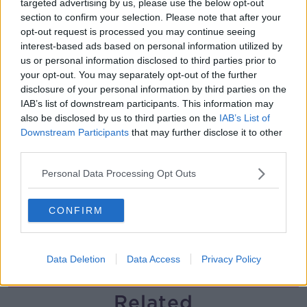
targeted advertising by us, please use the below opt-out
section to confirm your selection. Please note that after your
Finance Matters: Compound Interest
opt-out request is processed you may continue seeing
LUNCHTIME LIVE
interest-based ads based on personal information utilized by
us or personal information disclosed to third parties prior to
your opt-out. You may separately opt-out of the further
00:14:26
disclosure of your personal information by third parties on the
IAB’s list of downstream participants. This information may
New burglary figures - do you feel
also be disclosed by us to third parties on the
IAB’s List of
safe?
Downstream Participants
that may further disclose it to other
LUNCHTIME LIVE
third parties.
Personal Data Processing Opt Outs
00:17:56
Israel rejects Trump’s Gaza peace
CONFIRM
plan
NEWSTALK BREAKFAST
Data Deletion
Data Access
Privacy Policy
00:07:33
Related