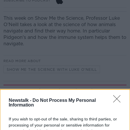
SUBSCRIBE TO PODCAST
This week on Show Me the Science, Professor Luke
O'Neill takes a look at the science of how animals
navigate and find their way home. In particular
Pidgeon's and how the immune system helps them to
navigate.
READ MORE ABOUT
SHOW ME THE SCIENCE WITH LUKE O'NEILL
Related Episodes
Newstalk -
Do Not Process My Personal
What impact does the current
Information
weather have on farmers?
LUNCHTIME LIVE
If you wish to opt-out of the sale, sharing to third parties, or
processing of your personal or sensitive information for
00:11:41