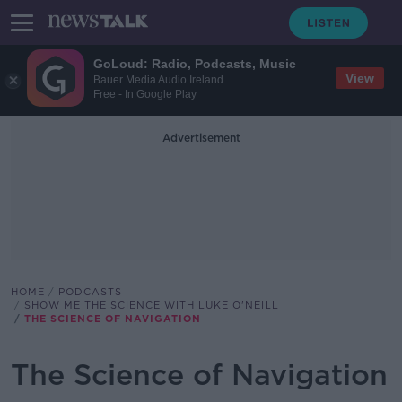
GoLoud: Radio, Podcasts, Music
View
Bauer Media Audio Ireland
Free - In Google Play
Advertisement
HOME
PODCASTS
SHOW ME THE SCIENCE WITH LUKE O'NEILL
THE SCIENCE OF NAVIGATION
The Science of Navigation