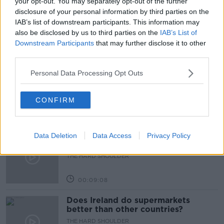
your opt-out. You may separately opt-out of the further
disclosure of your personal information by third parties on the
SICKNESS
IAB’s list of downstream participants. This information may
also be disclosed by us to third parties on the
IAB’s List of
Downstream Participants
that may further disclose it to other
Related Episodes
third parties.
What can be done to curb ticket
Personal Data Processing Opt Outs
touting?
THE HARD SHOULDER
CONFIRM
00:10:53
Breast reduction surgeries
Data Deletion
Data Access
Privacy Policy
increasing in Ireland - why?
THE HARD SHOULDER
00:09:08
Does Ireland do supermarkets
better than other countries?
THE HARD SHOULDER