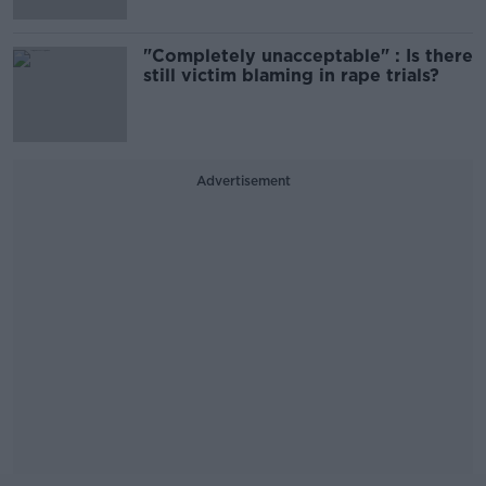
"Completely unacceptable" : Is there
still victim blaming in rape trials?
Advertisement