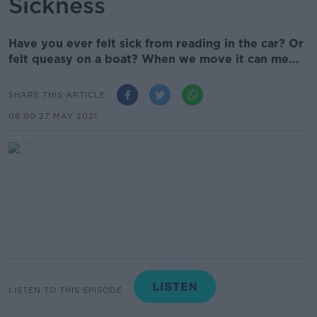
Sickness
Have you ever felt sick from reading in the car? Or
felt queasy on a boat? When we move it can me...
SHARE THIS ARTICLE
08.00 27 MAY 2021
LISTEN TO THIS EPISODE