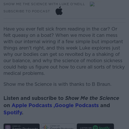
SHOW ME THE SCIENCE WITH LUKE O'NEILL
SUBSCRIBE TO PODCAST
Have you ever felt sick from reading in the car? Or
felt queasy on a boat? When we move it can mess
with our internal wiring if a few simple but important
things aren't right, and this week Luke explores just
why our bodies can get so revolted by a shaking of
our balance, and why the science of motion sickness
could help us figure out how to cure all sorts of tricky
medical problems.
Show me the Science is with thanks to B Braun.
Listen and subscribe to
Show Me the Science
on
Apple Podcasts ,
Google Podcasts
and
Spotify
.