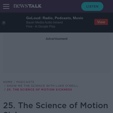
GoLoud: Radio, Podcasts, Music
View
Bauer Media Audio Ireland
Free - In Google Play
Advertisement
HOME
PODCASTS
SHOW ME THE SCIENCE WITH LUKE O'NEILL
25. THE SCIENCE OF MOTION SICKNESS
25. The Science of Motion