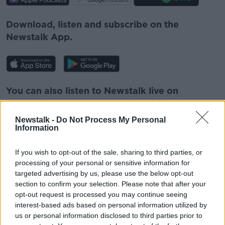
Download, listen and subscribe on the
Newstalk App.
You can also listen to Newstalk live on
newstalk.com
or on Alexa, by
adding the
Newstalk skill
and asking: 'Alexa, play
Newstalk -
Do Not Process My Personal
Newstalk'.
Information
If you wish to opt-out of the sale, sharing to third parties, or
processing of your personal or sensitive information for
targeted advertising by us, please use the below opt-out
READ MORE ABOUT
section to confirm your selection. Please note that after your
opt-out request is processed you may continue seeing
COVID
IRELAND
LUKE O'NEILL
interest-based ads based on personal information utilized by
us or personal information disclosed to third parties prior to
MEDICINE
NEWSTALK
SCIENCE