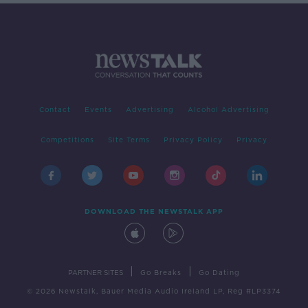
Contact
Events
Advertising
Alcohol Advertising
Competitions
Site Terms
Privacy Policy
Privacy
DOWNLOAD THE NEWSTALK APP
|
|
PARTNER SITES
Go Breaks
Go Dating
© 2026 Newstalk, Bauer Media Audio Ireland LP, Reg #LP3374