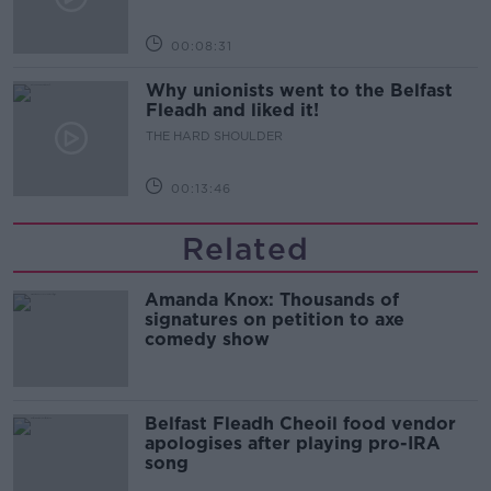
00:08:31
Why unionists went to the Belfast
Fleadh and liked it!
THE HARD SHOULDER
00:13:46
Related
Amanda Knox: Thousands of
signatures on petition to axe
comedy show
Belfast Fleadh Cheoil food vendor
apologises after playing pro-IRA
song