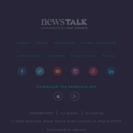
Contact
Events
Advertising
Alcohol Advertising
Competitions
Site Terms
Privacy Policy
Privacy
DOWNLOAD THE NEWSTALK APP
|
|
PARTNER SITES
Go Breaks
Go Dating
© 2026 Newstalk, Bauer Media Audio Ireland LP, Reg #LP3374
Developed
by
Square1