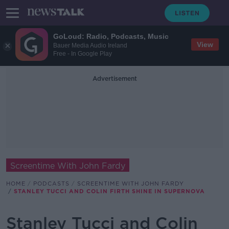
GoLoud: Radio, Podcasts, Music
View
Bauer Media Audio Ireland
Free - In Google Play
Advertisement
Screentime With John Fardy
HOME
PODCASTS
SCREENTIME WITH JOHN FARDY
STANLEY TUCCI AND COLIN FIRTH SHINE IN SUPERNOVA
Stanley Tucci and Colin