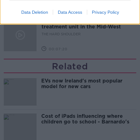
00:08:21
Data Deletion
Data Access
Privacy Policy
Renewed calls for sexual assault
treatment unit in the Mid-West
THE HARD SHOULDER
00:07:20
Related
EVs now Ireland's most popular
model for new cars
Cost of iPads influencing where
children go to school - Barnardo's