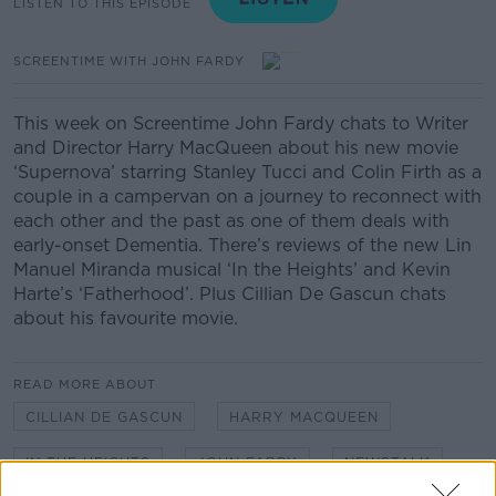
LISTEN TO THIS EPISODE
SCREENTIME WITH JOHN FARDY
This week on Screentime John Fardy chats to Writer
and Director Harry MacQueen about his new movie
‘Supernova’ starring Stanley Tucci and Colin Firth as a
couple in a campervan on a journey to reconnect with
each other and the past as one of them deals with
early-onset Dementia. There’s reviews of the new Lin
Manuel Miranda musical ‘In the Heights’ and Kevin
Harte’s ‘Fatherhood’. Plus Cillian De Gascun chats
about his favourite movie.
READ MORE ABOUT
CILLIAN DE GASCUN
HARRY MACQUEEN
IN THE HEIGHTS
JOHN FARDY
NEWSTALK