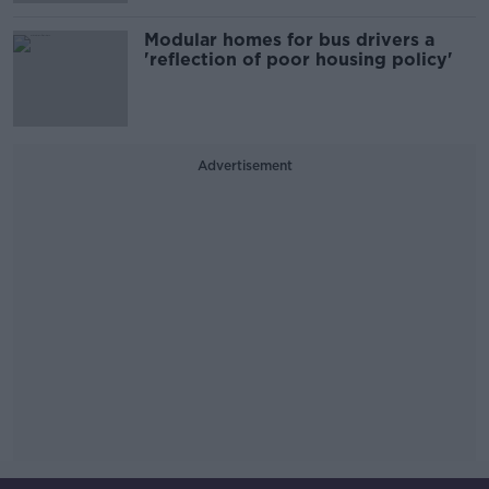
Modular homes for bus drivers a
'reflection of poor housing policy'
Advertisement