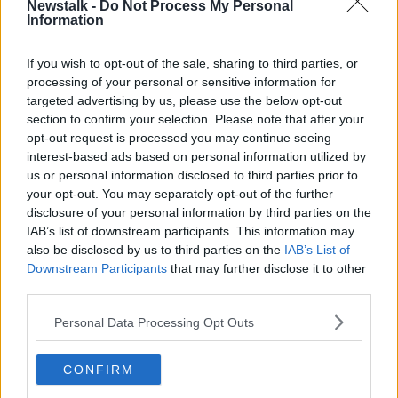
Newstalk -
Do Not Process My Personal
SCREENTIME
SUPERNOVA
Information
If you wish to opt-out of the sale, sharing to third parties, or
Related Episodes
processing of your personal or sensitive information for
targeted advertising by us, please use the below opt-out
How to do Stuff: Mutli-generational
section to confirm your selection. Please note that after your
holidays
opt-out request is processed you may continue seeing
THE HARD SHOULDER
interest-based ads based on personal information utilized by
us or personal information disclosed to third parties prior to
00:12:19
your opt-out. You may separately opt-out of the further
disclosure of your personal information by third parties on the
The impact of watching disturbing
IAB’s list of downstream participants. This information may
content online
also be disclosed by us to third parties on the
IAB’s List of
THE HARD SHOULDER
Downstream Participants
that may further disclose it to other
third parties.
00:07:28
Personal Data Processing Opt Outs
Clacton By-Election & Andy
Burnham’s first two weeks - UK
CONFIRM
updates
THE HARD SHOULDER