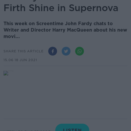
Firth Shine in Supernova
This week on Screentime John Fardy chats to
Writer and Director Harry MacQueen about his new
movi...
SHARE THIS ARTICLE
15.06 18 JUN 2021