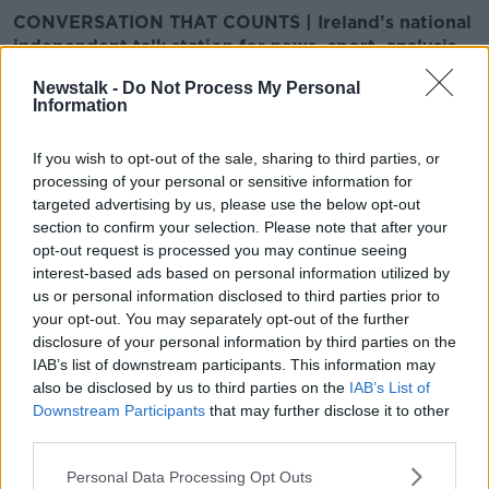
CONVERSATION THAT COUNTS | Ireland’s national
independent talk station for news, sport, analysis
and entertainment
Newstalk -
Do Not Process My Personal
Listen to Newstalk
| Download the GoLoud app
Information
now, the new home for Newstalk
If you wish to opt-out of the sale, sharing to third parties, or
Latest Podcasts
processing of your personal or sensitive information for
targeted advertising by us, please use the below opt-out
Vivarium- A Movie about Being
section to confirm your selection. Please note that after your
Stuck in a House
opt-out request is processed you may continue seeing
interest-based ads based on personal information utilized by
SCREENTIME WITH JOHN FARDY
us or personal information disclosed to third parties prior to
27 MAR 2020
your opt-out. You may separately opt-out of the further
00:55:06
disclosure of your personal information by third parties on the
IAB’s list of downstream participants. This information may
Here's Johnny
also be disclosed by us to third parties on the
IAB’s List of
SCREENTIME WITH JOHN FARDY
Downstream Participants
that may further disclose it to other
20 MAR 2020
third parties.
00:47:15
Personal Data Processing Opt Outs