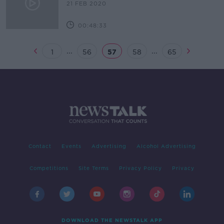
21 FEB 2020
00:48:33
...
...
1
56
57
58
65
Contact
Events
Advertising
Alcohol Advertising
Competitions
Site Terms
Privacy Policy
Privacy
DOWNLOAD THE NEWSTALK APP