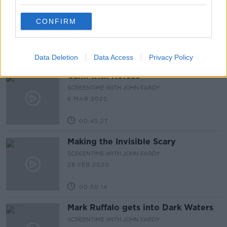
Celebrating John Kavanagh
CONFIRM
SCREENTIME WITH JOHN FARDY
13 MAR 2020
01:04:59
Data Deletion
Data Access
Privacy Policy
Calm with Horses
SCREENTIME WITH JOHN FARDY
6 MAR 2020
00:45:27
Making the Invisible Scary
SCREENTIME WITH JOHN FARDY
28 FEB 2020
00:50:14
Mark Ruffalo gets into Dark Waters
SCREENTIME WITH JOHN FARDY