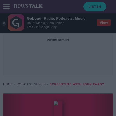
GoLoud: Radio, Podcasts, Music
View
Bauer Media Audio Ireland
Free - In Google Play
Advertisement
HOME
PODCAST SERIES
SCREENTIME WITH JOHN FARDY