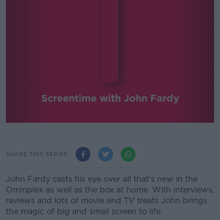
Screentime with John Fardy
SHARE THIS SERIES
John Fardy casts his eye over all that’s new in the
Ominplex as well as the box at home. With interviews,
reviews and lots of movie and TV treats John brings
the magic of big and small screen to life.