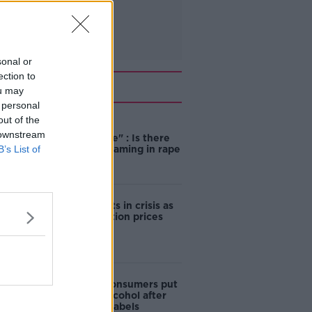
sonal or
ection to
Related
ou may
 personal
out of the
"Completely
 downstream
unacceptable" : Is there
B’s List of
still victim blaming in rape
trials?
Cork students in crisis as
accommodation prices
soar
1 in 4 Irish consumers put
off buying alcohol after
seeing new labels