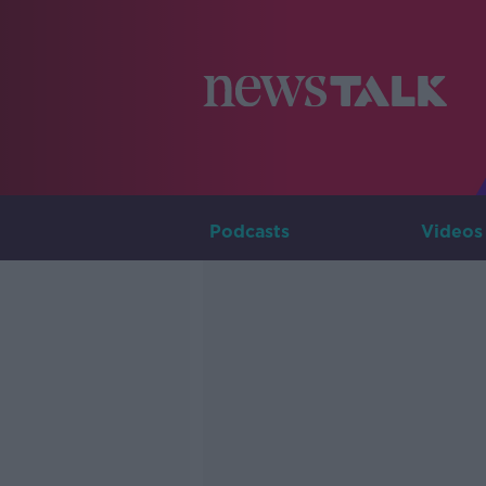
Podcasts
Videos