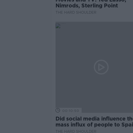
Nimrods, Sterling Point
THE HARD SHOULDER
00:10:50
Did social media influence th
mass influx of people to Spai
Ceuta?
THE HARD SHOULDER