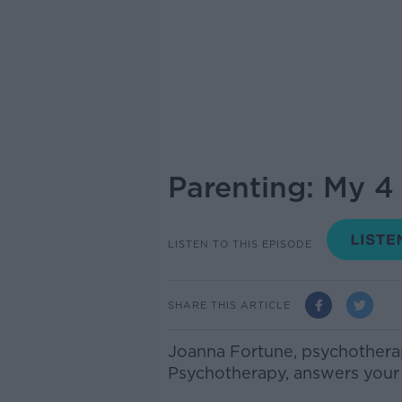
Parenting: My 4
LISTEN TO THIS EPISODE
SHARE THIS ARTICLE
Joanna Fortune, psychotherapi
Psychotherapy, answers your 