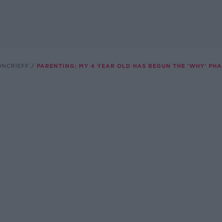
ONCRIEFF
PARENTING: MY 4 YEAR OLD HAS BEGUN THE 'WHY' PHAS