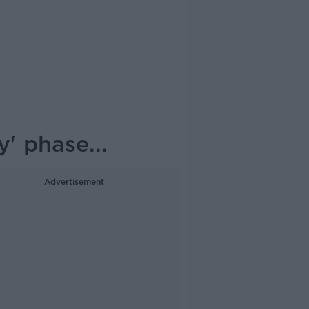
' phase...
Advertisement