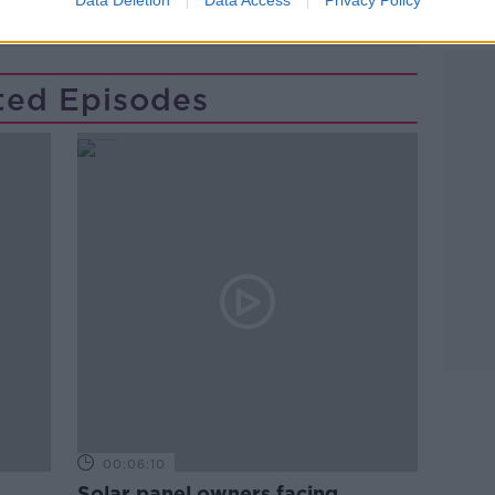
PARENTING
PARENTS
SCHOOL
ted Episodes
00:06:10
Solar panel owners facing