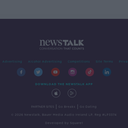
Advertising
Alcohol Advertising
Competitions
Site Terms
Priva
DOWNLOAD THE NEWSTALK APP
|
|
PARTNER SITES
Go Breaks
Go Dating
© 2026 Newstalk, Bauer Media Audio Ireland LP, Reg #LP3374
Developed
by
Square1