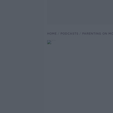
HOME
PODCASTS
PARENTING ON M