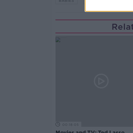
BABIES
CHILDREN
KIDS
Rela
00:18:05
Movies and TV: Ted Lasso,