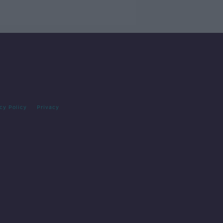
cy Policy
Privacy