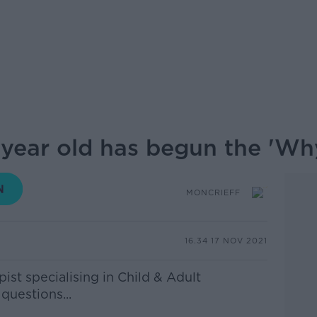
 year old has begun the 'Why
MONCRIEFF
16.34 17 NOV 2021
st specialising in Child & Adult
questions...