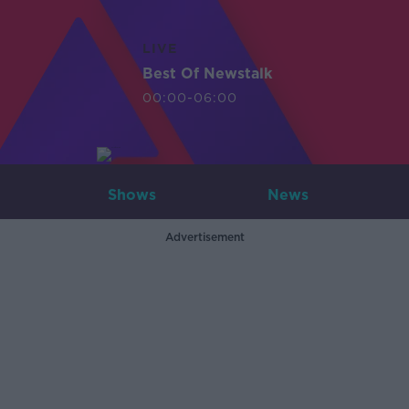
LIVE
Best Of Newstalk
00:00-06:00
Shows
News
Advertisement