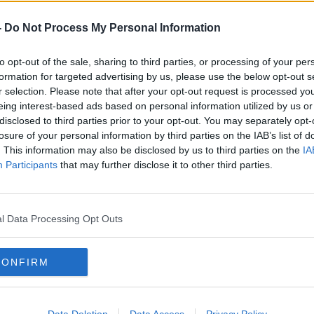
rieff
on
Apple Podcasts
,
Google
-
Do Not Process My Personal Information
to opt-out of the sale, sharing to third parties, or processing of your per
formation for targeted advertising by us, please use the below opt-out s
r selection. Please note that after your opt-out request is processed y
ibe on the Newstalk App.
eing interest-based ads based on personal information utilized by us or
disclosed to third parties prior to your opt-out. You may separately opt-
losure of your personal information by third parties on the IAB’s list of
. This information may also be disclosed by us to third parties on the
IA
Participants
that may further disclose it to other third parties.
#AD
lk live on
newstalk.com
or on Alexa,
and asking: 'Alexa, play Newstalk'.
l Data Processing Opt Outs
CONFIRM
Learn more
Data Deletion
Data Access
Privacy Policy