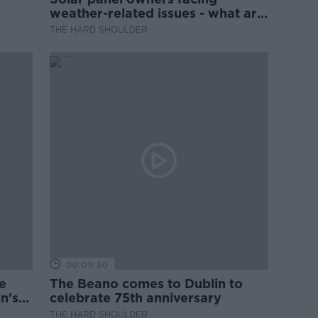
weather-related issues - what are
they?
THE HARD SHOULDER
00:09:30
e
The Beano comes to Dublin to
n's
celebrate 75th anniversary
THE HARD SHOULDER