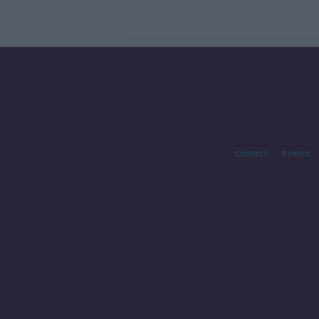
Contact
Events