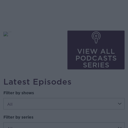
VIEW ALL
PODCASTS
SERIES
Latest Episodes
Filter by shows
Filter by series