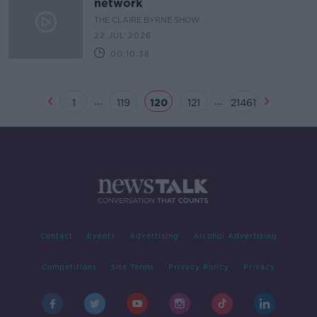
network
THE CLAIRE BYRNE SHOW
22 JUL 2026
00:10:38
...
...
1
119
120
121
21461
Contact
Events
Advertising
Alcohol Advertising
Competitions
Site Terms
Privacy Policy
Privacy