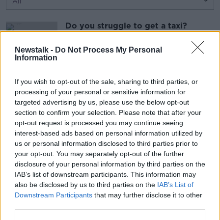
Do you struggle to get a taxi?
LUNCHTIME LIVE
22 JUL 2026
Newstalk -
Do Not Process My Personal
Information
00:22:41
If you wish to opt-out of the sale, sharing to third parties, or
Making Babies: The Partner’s Role
processing of your personal or sensitive information for
LUNCHTIME LIVE
targeted advertising by us, please use the below opt-out
22 JUL 2026
section to confirm your selection. Please note that after your
opt-out request is processed you may continue seeing
interest-based ads based on personal information utilized by
00:13:07
us or personal information disclosed to third parties prior to
your opt-out. You may separately opt-out of the further
Advertisement
disclosure of your personal information by third parties on the
IAB’s list of downstream participants. This information may
also be disclosed by us to third parties on the
IAB’s List of
Downstream Participants
that may further disclose it to other
third parties.