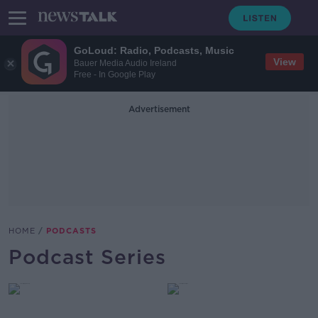
GoLoud: Radio, Podcasts, Music
View
Bauer Media Audio Ireland
Free - In Google Play
Advertisement
HOME
PODCASTS
Podcast Series