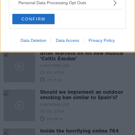
Personal Data Processing Opt Outs
CONFIRM
Data Deletion
Data Access
Privacy Policy
Brian Warfield on his new musical
‘Celtic Exodus’
LUNCHTIME LIVE
22 JUL 2026
00:11:47
Should we implement an outdoor
smoking ban similar to Spain’s?
LUNCHTIME LIVE
22 JUL 2026
00:19:14
Inside the horrifying online 764