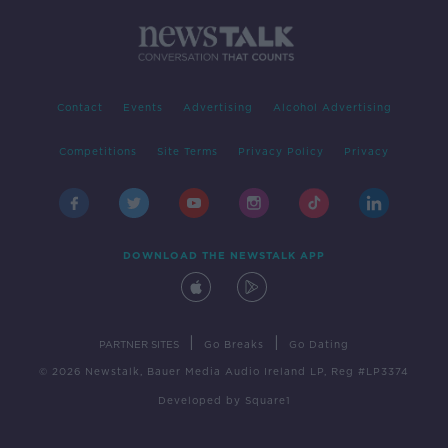
Contact
Events
Advertising
Alcohol Advertising
Competitions
Site Terms
Privacy Policy
Privacy
DOWNLOAD THE NEWSTALK APP
|
|
PARTNER SITES
Go Breaks
Go Dating
© 2026 Newstalk, Bauer Media Audio Ireland LP, Reg #LP3374
Developed
by
Square1