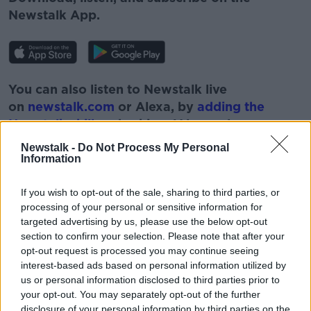
Newstalk App.
You can also listen to Newstalk live
on
newstalk.com
or Alexa, by
adding the
Newstalk skill
and asking: 'Alexa, play
Newstalk'.
Newstalk -
Do Not Process My Personal
Information
If you wish to opt-out of the sale, sharing to third parties, or
#AD
processing of your personal or sensitive information for
READ MORE ABOUT
targeted advertising by us, please use the below opt-out
section to confirm your selection. Please note that after your
COVID
DAMIEN MCCALLION
GAVAN REILLY
opt-out request is processed you may continue seeing
HEALTH
HSE
IRELAND
NEWSTALK
interest-based ads based on personal information utilized by
us or personal information disclosed to third parties prior to
Learn more
ON THE RECORD
VACCINATION
your opt-out. You may separately opt-out of the further
disclosure of your personal information by third parties on the