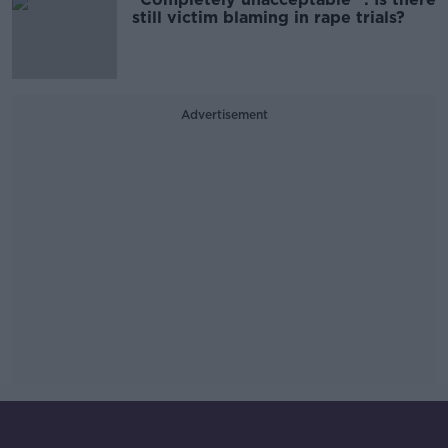
still victim blaming in rape trials?
Advertisement