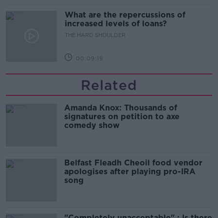
What are the repercussions of
increased levels of loans?
THE HARD SHOULDER
00:09:19
Related
Amanda Knox: Thousands of
signatures on petition to axe
comedy show
Belfast Fleadh Cheoil food vendor
apologises after playing pro-IRA
song
"Completely unacceptable" : Is there