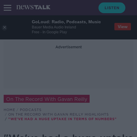
GoLoud: Radio, Podcasts, Music
View
Bauer Media Audio Ireland
Free - In Google Play
Advertisement
On The Record With Gavan Reilly
HOME
PODCASTS
ON THE RECORD WITH GAVAN REILLY HIGHLIGHTS
"WE'VE HAD A HUGE UPTAKE IN TERMS OF NUMBERS"