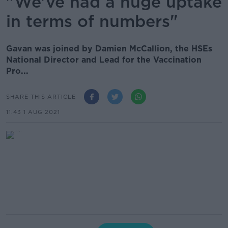
"We've had a huge uptake
in terms of numbers"
Gavan was joined by Damien McCallion, the HSEs
National Director and Lead for the Vaccination
Pro...
SHARE THIS ARTICLE
11.43 1 AUG 2021