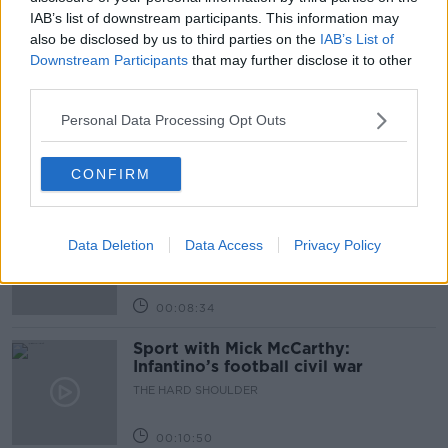
IAB’s list of downstream participants. This information may
also be disclosed by us to third parties on the
IAB’s List of
Related Episodes
Downstream Participants
that may further disclose it to other
third parties.
Government makes Dentists legally
required to continue professional
Personal Data Processing Opt Outs
development
THE HARD SHOULDER
CONFIRM
00:07:24
Should we ban Meta’s AI smart
glasses?
Data Deletion
Data Access
Privacy Policy
THE HARD SHOULDER
00:08:34
Sport with Mick McCarthy:
Infantino’s football civil war
THE HARD SHOULDER
00:10:50