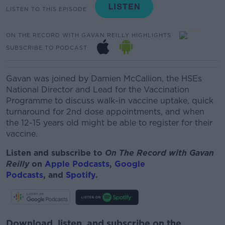
LISTEN TO THIS EPISODE
ON THE RECORD WITH GAVAN REILLY HIGHLIGHTS
SUBSCRIBE TO PODCAST
Gavan was joined by Damien McCallion, the HSEs
National Director and Lead for the Vaccination
Programme to discuss walk-in vaccine uptake, quick
turnaround for 2nd dose appointments, and when
the 12-15 years old might be able to register for their
vaccine.
Listen and subscribe to
On The Record with Gavan
Reilly
on
Apple Podcasts
,
Google
Podcasts
, and
Spotify
.
Download, listen, and subscribe on the